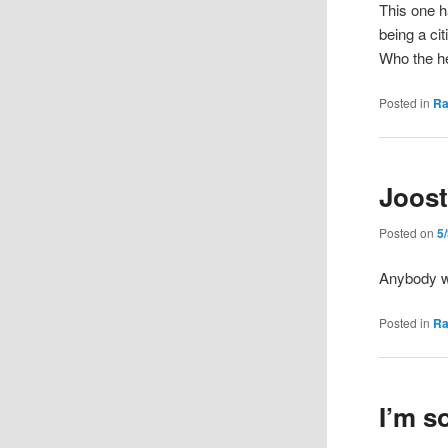
This one h
being a ci
Who the h
Posted in
R
Joost
Posted on
5
Anybody 
Posted in
R
I’m so