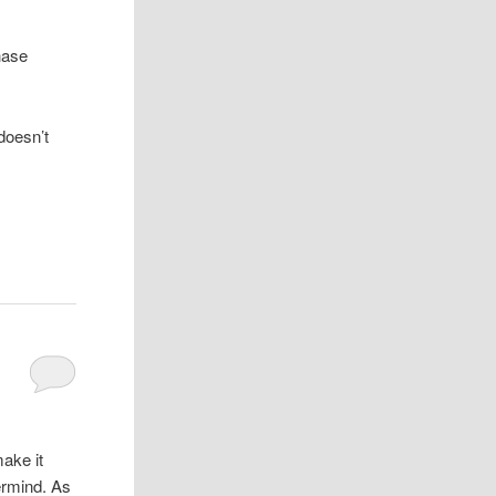
chase
doesn’t
ake it
vermind. As