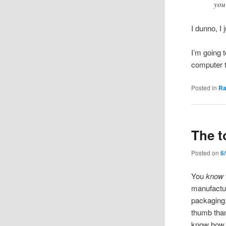
you
I dunno, I 
I’m going 
computer t
Posted in
R
The t
Posted on
6
You
know
manufactur
packaging,
thumb than 
know how 