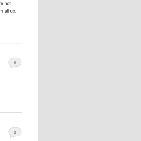
te not
m all up.
6
2