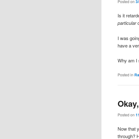
Posted on
3
Is it reta
particular
c
I was goin
have a ver
Why am I s
Posted in
R
Okay,
Posted on
1
Now that 
through? H