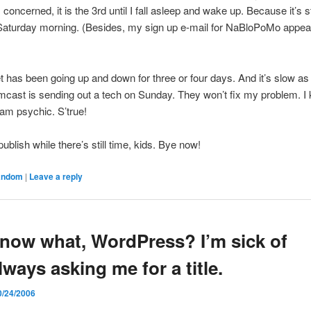
 concerned, it is the 3rd until I fall asleep and wake up. Because it’s st
 Saturday morning. (Besides, my sign up e-mail for NaBloPoMo appea
)
t has been going up and down for three or four days. And it’s slow as
omcast is sending out a tech on Sunday. They won’t fix my problem. I
am psychic. S’true!
 publish while there’s still time, kids. Bye now!
andom
|
Leave a reply
now what, WordPress? I’m sick of
lways asking me for a title.
0/24/2006