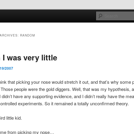
e sort of general
ARCHIVES:
RANDOM
h mash
I was very little
/19/2007
think that picking your nose would stretch it out, and that’s why some
 Those people were the gold diggers. Well, that was my hypothesis, 
I didn’t have any supporting evidence, and I didn’t really have the me
controlled experiments. So it remained a totally unconfirmed theory.
d little kid.
pt me from picking my nose…