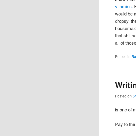
vitamins
.
would be a
dropsy, th
housemaid’
that shit s
all of thos
Posted in
R
Writi
Posted on
5
is one of 
Pay to the