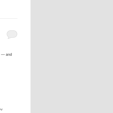
d — and
re