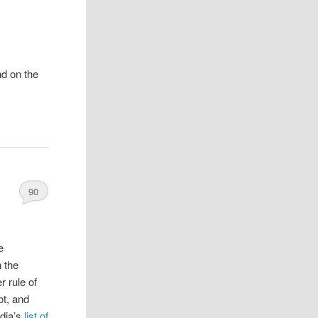
nd on the
90
e
n the
r rule of
ot, and
dia’s
list of