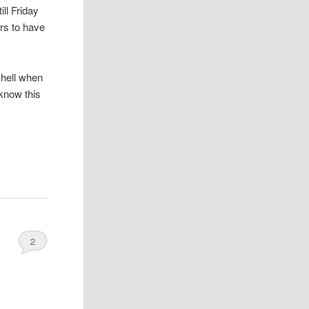
ill Friday
rs to have
 hell when
 know this
2