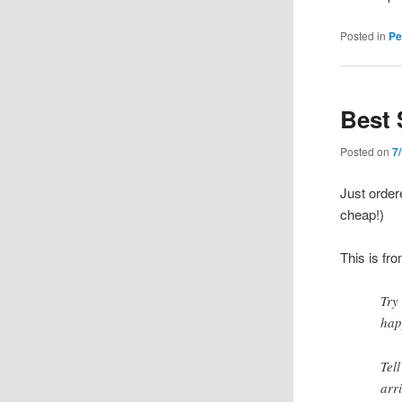
Posted in
Pe
Best 
Posted on
7
Just orde
cheap!)
This is fr
Try
hap
Tel
arr