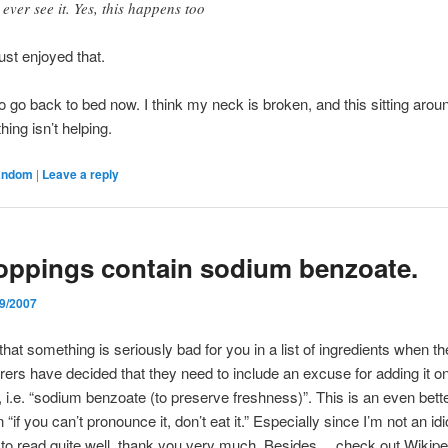
 ever see it. Yes, this happens too
just enjoyed that.
to go back to bed now. I think my neck is broken, and this sitting arou
hing isn’t helping.
andom
|
Leave a reply
oppings contain sodium benzoate.
/9/2007
that something is seriously bad for you in a list of ingredients when th
ers have decided that they need to include an excuse for adding it o
 i.e. “sodium benzoate (to preserve freshness)”. This is an even bette
“if you can’t pronounce it, don’t eat it.” Especially since I’m not an idi
to read quite well, thank you very much. Besides… check out Wikipe