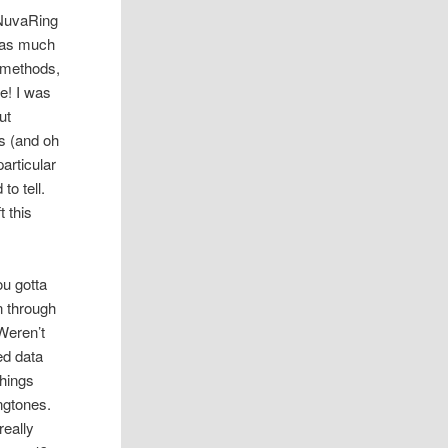
 NuvaRing
was much
r methods,
e! I was
ut
s (and oh
articular
to tell.
t this
ou gotta
n through
Weren’t
ed data
things
ingtones.
really