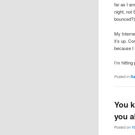
far as I am
night, not
bounced?
My Interne
it’s up. C
because I 
I’m hitting
Posted in
R
You k
you a
Posted on
1