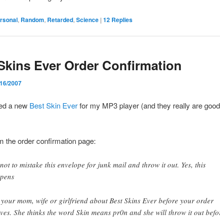
rsonal
,
Random
,
Retarded
,
Science
|
12
Replies
Skins Ever Order Confirmation
/16/2007
red a new
Best Skin Ever
for my MP3 player (and they really are goo
om the order confirmation page:
 not to mistake this envelope for junk mail and throw it out. Yes, this
pens
l your mom, wife or girlfriend about Best Skins Ever before your order
ives. She thinks the word Skin means pr0n and she will throw it out befo