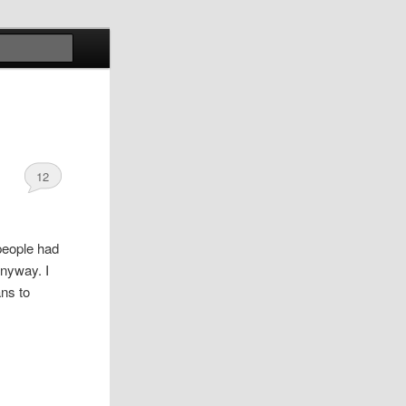
Search
12
 people had
anyway. I
ans to