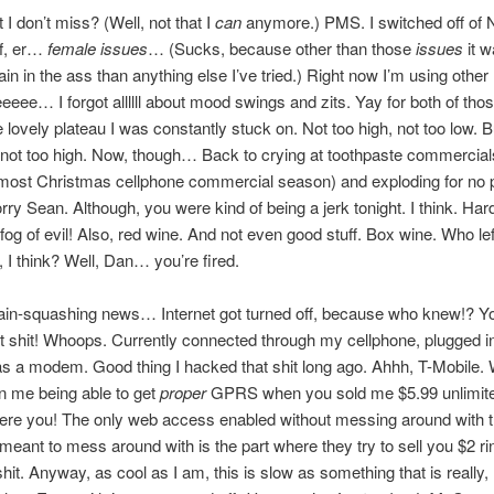
I don’t miss? (Well, not that I
can
anymore.) PMS. I switched off of
f, er…
female issues
… (Sucks, because other than those
issues
it 
pain in the ass than anything else I’ve tried.) Right now I’m using othe
eee… I forgot allllll about mood swings and zits. Yay for both of thos
e lovely plateau I was constantly stuck on. Not too high, not too low. B
 not too high. Now, though… Back to crying at toothpaste commercial
almost Christmas cellphone commercial season) and exploding for no p
ry Sean. Although, you were kind of being a jerk tonight. I think. Hard 
og of evil! Also, red wine. And not even good stuff. Box wine. Who lef
 I think? Well, Dan… you’re fired.
rain-squashing news… Internet got turned off, because who knew!? Y
at shit! Whoops. Currently connected through my cellphone, plugged i
s a modem. Good thing I hacked that shit long ago. Ahhh, T-Mobile. 
n me being able to get
proper
GPRS when you sold me $5.99 unlimit
were you! The only web access enabled without messing around with 
 meant to mess around with is the part where they try to sell you $2 r
hit. Anyway, as cool as I am, this is slow as something that is really, 