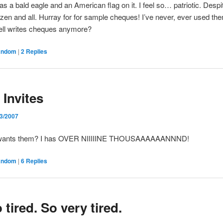
as a bald eagle and an American flag on it. I feel so… patriotic. Despi
tizen and all. Hurray for for sample cheques! I’ve never, ever used the
ell writes cheques anymore?
andom
|
2
Replies
 Invites
/3/2007
wants them? I has OVER NIIIIINE THOUSAAAAAANNND!
andom
|
6
Replies
 tired. So very tired.