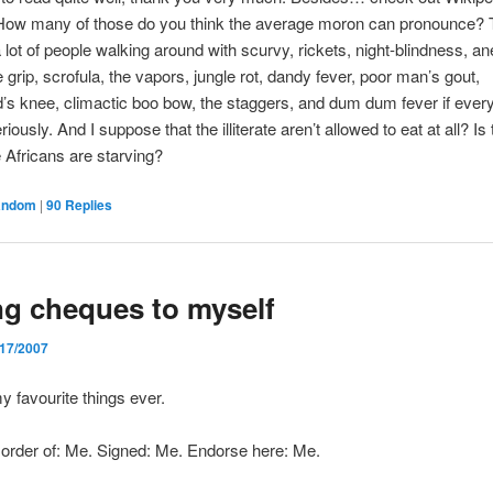
 How many of those do you think the average moron can pronounce? 
 lot of people walking around with scurvy, rickets, night-blindness, a
e grip, scrofula, the vapors, jungle rot, dandy fever, poor man’s gout,
s knee, climactic boo bow, the staggers, and dum dum fever if ever
eriously. And I suppose that the illiterate aren’t allowed to eat at all? Is
e Africans are starving?
andom
|
90
Replies
ng cheques to myself
/17/2007
my favourite things ever.
 order of: Me. Signed: Me. Endorse here: Me.