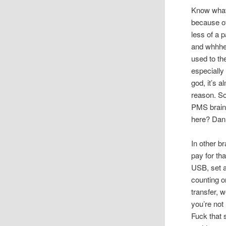
Know what 
because o
less of a 
and whhhee
used to th
especially
god, it’s 
reason. Sor
PMS brainf
here? Dan,
In other b
pay for th
USB, set a
counting o
transfer, 
you’re not
Fuck that s