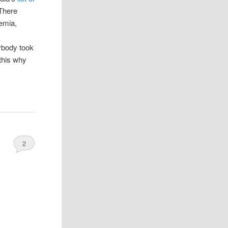
There
nemia,
ybody took
 this why
2