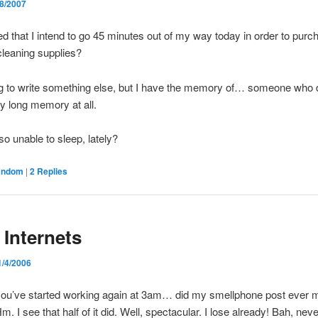
/8/2007
rded that I intend to go 45 minutes out of my way today in order to pur
leaning supplies?
g to write something else, but I have the memory of… someone who 
y long memory at all.
o unable to sleep, lately?
andom
|
2
Replies
 Internets
1/4/2006
you’ve started working again at 3am… did my smellphone post ever m
m. I see that half of it did. Well, spectacular. I lose already! Bah, ne