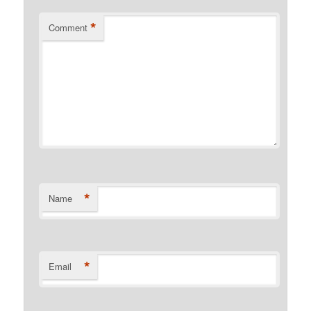
*
Comment
*
Name
*
Email