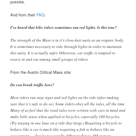
pussies.
And from their
FAQ
:
I’ve heard that bike riders sometimes run red lights. Is this true?
The strength of the Mass is in it’s close-knit unity as an organic body.
It is sometimes necessary to ride through lights in order to maintain
this unity. It is actually safer. Otherwise, car traffic is tempted to
weave in and out among small groups of riders.
From the Austin Critical Mass site:
Do you break traffic laws?
Most riders run stop signs and red lights on the ride (after making
sure that it’s safe to do so). Some riders obey all the rules, all the time.
Many of us feel that the road rules were written with cars in mind and
make little sense when applied to bicycles, especially 100 bicycles.
(Try staying in one lane on a ride that large.) Requiring a bicycle to
behave like a car is much like requiring a fish to behave like an
accountant — they’re two totally different things. Other more