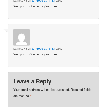
patrick773
on
9/1/2009 at 11:13
said:
Well put!!!! Couldn't agree more.
patrick773
on
9/1/2009 at 16:13
said:
Well put!!!! Couldn't agree more.
Leave a Reply
Your email address will not be published.
Required fields
*
are marked