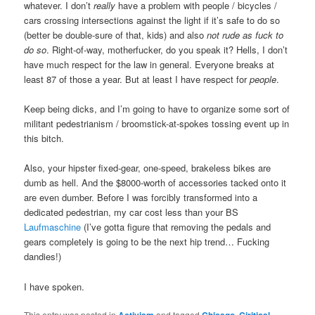
whatever. I don’t
really
have a problem with people / bicycles /
cars crossing intersections against the light if it’s safe to do so
(better be double-sure of that, kids) and also
not rude as fuck to
do so
. Right-of-way, motherfucker, do you speak it? Hells, I don’t
have much respect for the law in general. Everyone breaks at
least 87 of those a year. But at least I have respect for
people
.
Keep being dicks, and I’m going to have to organize some sort of
militant pedestrianism / broomstick-at-spokes tossing event up in
this bitch.
Also, your hipster fixed-gear, one-speed, brakeless bikes are
dumb as hell. And the $8000-worth of accessories tacked onto it
are even dumber. Before I was forcibly transformed into a
dedicated pedestrian, my car cost less than your BS
Laufmaschine
(I’ve gotta figure that removing the pedals and
gears completely is going to be the next hip trend… Fucking
dandies!)
I have spoken.
This entry was posted in
Activism
and tagged
Chicago
,
Ciritical