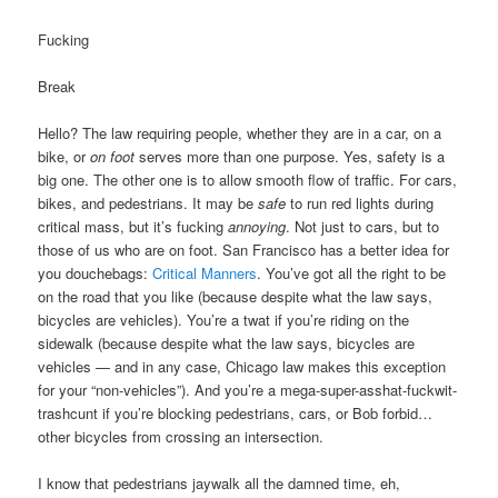
Fucking
Break
Hello? The law requiring people, whether they are in a car, on a
bike, or
on foot
serves more than one purpose. Yes, safety is a
big one. The other one is to allow smooth flow of traffic. For cars,
bikes, and pedestrians. It may be
safe
to run red lights during
critical mass, but it’s fucking
annoying
. Not just to cars, but to
those of us who are on foot. San Francisco has a better idea for
you douchebags:
Critical Manners
. You’ve got all the right to be
on the road that you like (because despite what the law says,
bicycles are vehicles). You’re a twat if you’re riding on the
sidewalk (because despite what the law says, bicycles are
vehicles — and in any case, Chicago law makes this exception
for your “non-vehicles”). And you’re a mega-super-asshat-fuckwit-
trashcunt if you’re blocking pedestrians, cars, or Bob forbid…
other bicycles from crossing an intersection.
I know that pedestrians jaywalk all the damned time, eh,