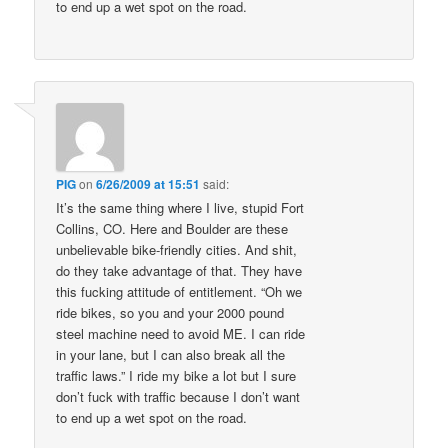
to end up a wet spot on the road.
PIG
on
6/26/2009 at 15:51
said:
It’s the same thing where I live, stupid Fort
Collins, CO. Here and Boulder are these
unbelievable bike-friendly cities. And shit,
do they take advantage of that. They have
this fucking attitude of entitlement. “Oh we
ride bikes, so you and your 2000 pound
steel machine need to avoid ME. I can ride
in your lane, but I can also break all the
traffic laws.” I ride my bike a lot but I sure
don’t fuck with traffic because I don’t want
to end up a wet spot on the road.