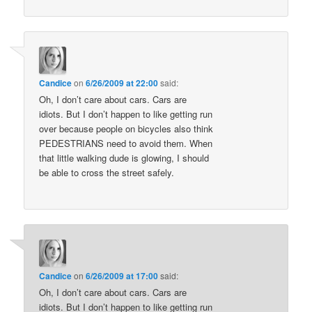
Candice
on
6/26/2009 at 22:00
said:
Oh, I don’t care about cars. Cars are
idiots. But I don’t happen to like getting run
over because people on bicycles also think
PEDESTRIANS need to avoid them. When
that little walking dude is glowing, I should
be able to cross the street safely.
Candice
on
6/26/2009 at 17:00
said:
Oh, I don’t care about cars. Cars are
idiots. But I don’t happen to like getting run