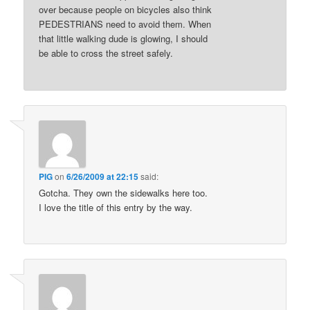
over because people on bicycles also think
PEDESTRIANS need to avoid them. When
that little walking dude is glowing, I should
be able to cross the street safely.
PIG
on
6/26/2009 at 22:15
said:
Gotcha. They own the sidewalks here too.
I love the title of this entry by the way.