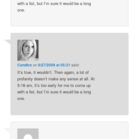
with a list, but I’m sure it would be a long
one.
Candice
on
6/27/2009 at 05:21
said:
It’s true, it wouldn’t. Then again, a lot of
profanity doesn’t make any sense at all. At
5:18 am, it’s too early for me to come up
with a list, but I’m sure it would be a long
one.