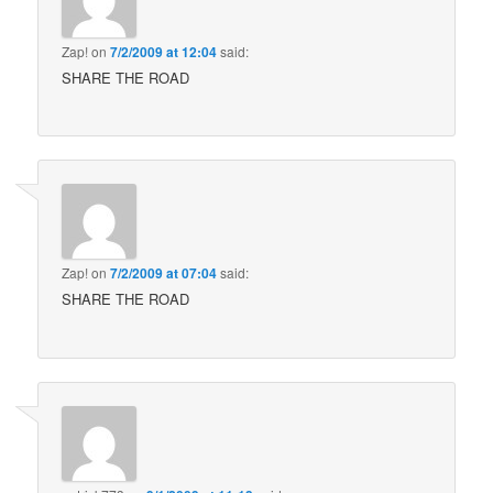
Zap!
on
7/2/2009 at 12:04
said:
SHARE THE ROAD
Zap!
on
7/2/2009 at 07:04
said:
SHARE THE ROAD