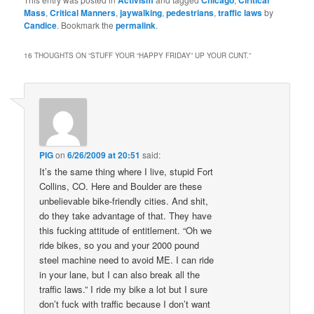
Mass
,
Critical Manners
,
jaywalking
,
pedestrians
,
traffic laws
by
Candice
. Bookmark the
permalink
.
16 THOUGHTS ON “
STUFF YOUR “HAPPY FRIDAY” UP YOUR CUNT.
”
PIG
on
6/26/2009 at 20:51
said:
It’s the same thing where I live, stupid Fort
Collins, CO. Here and Boulder are these
unbelievable bike-friendly cities. And shit,
do they take advantage of that. They have
this fucking attitude of entitlement. “Oh we
ride bikes, so you and your 2000 pound
steel machine need to avoid ME. I can ride
in your lane, but I can also break all the
traffic laws.” I ride my bike a lot but I sure
don’t fuck with traffic because I don’t want