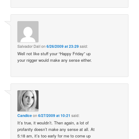
Salvador Dalí
on
6/26/2009 at 23:29
said:
Well not like stuff your “Happy Friday” up
your nigger would make any sense either.
Candice
on
6/27/2009 at 10:21
said:
It’s true, it wouldn’t. Then again, a lot of
profanity doesn’t make any sense at all. At
5:18 am, it’s too early for me to come up