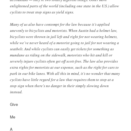
enlightened parts of the world (including one state in the U.S.) allow
cyclists to treat stop signs as yield signs.
Many of us also have contempt for the law because it’s applied
unevenly to bicyclists and motorists. When Austin had a helmet law,
bicyclists were thrown in jail left and right for not wearing helmets,
while we’ve never heard of a motorist going to jail for not wearing a
seatbelt. And while cyclists can easily get tickets for something as
mundane as riding on the sidewalk, motorists who hit and kill or
severely injure cyclists often get off scott-free. The law also provides
extra rights for motorists at our expense, such as the right for cars to
park in our bike lanes. With all this in mind, it’s no wonder that many
cyclists have little regard for a law that requires them to stop at a
stop sign when there’s no danger in their simply slowing down
instead.
Give
Me
A