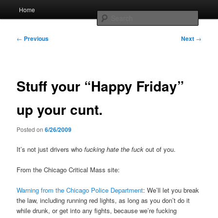
Skip
Main
Home
to
menu
Searc
primary
content
Post
Whole sort of general mish mash
←
Previous
Next
→
navigation
Stuff your “Happy Friday”
up your cunt.
Posted on
6/26/2009
It’s not just drivers who
fucking hate the fuck
out of you.
From the Chicago Critical Mass site:
Warning from the Chicago Police Department
: We’ll let you break
the law, including running red lights, as long as you don’t do it
while drunk, or get into any fights, because we’re fucking