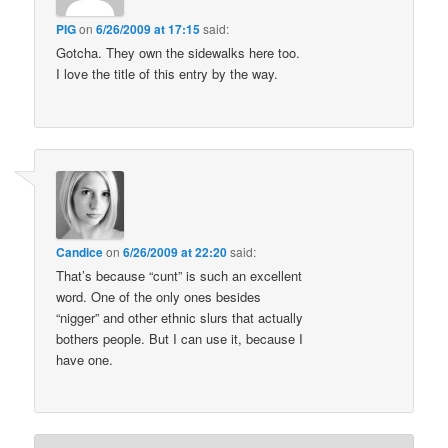
PIG
on
6/26/2009 at 17:15
said:
Gotcha. They own the sidewalks here too.
I love the title of this entry by the way.
Candice
on
6/26/2009 at 22:20
said:
That’s because “cunt” is such an excellent
word. One of the only ones besides
“nigger” and other ethnic slurs that actually
bothers people. But I can use it, because I
have one.