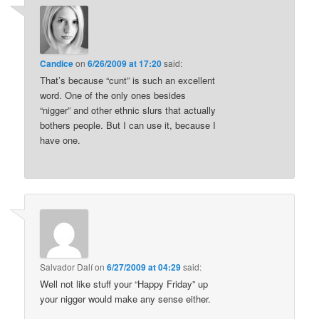
Candice
on
6/26/2009 at 17:20
said:
That’s because “cunt” is such an excellent
word. One of the only ones besides
“nigger” and other ethnic slurs that actually
bothers people. But I can use it, because I
have one.
Salvador Dalí
on
6/27/2009 at 04:29
said:
Well not like stuff your “Happy Friday” up
your nigger would make any sense either.