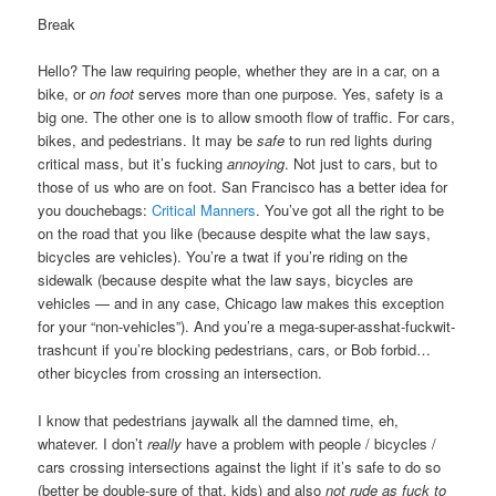
Break
Hello? The law requiring people, whether they are in a car, on a
bike, or
on foot
serves more than one purpose. Yes, safety is a
big one. The other one is to allow smooth flow of traffic. For cars,
bikes, and pedestrians. It may be
safe
to run red lights during
critical mass, but it’s fucking
annoying
. Not just to cars, but to
those of us who are on foot. San Francisco has a better idea for
you douchebags:
Critical Manners
. You’ve got all the right to be
on the road that you like (because despite what the law says,
bicycles are vehicles). You’re a twat if you’re riding on the
sidewalk (because despite what the law says, bicycles are
vehicles — and in any case, Chicago law makes this exception
for your “non-vehicles”). And you’re a mega-super-asshat-fuckwit-
trashcunt if you’re blocking pedestrians, cars, or Bob forbid…
other bicycles from crossing an intersection.
I know that pedestrians jaywalk all the damned time, eh,
whatever. I don’t
really
have a problem with people / bicycles /
cars crossing intersections against the light if it’s safe to do so
(better be double-sure of that, kids) and also
not rude as fuck to