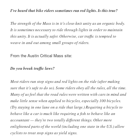
I’ve heard that bike riders sometimes run red lights. Is this true?
The strength of the Mass is in it’s close-knit unity as an organic body.
It is sometimes necessary to ride through lights in order to maintain
this unity. It is actually safer. Otherwise, car traffic is tempted to
weave in and out among small groups of riders.
From the Austin Critical Mass site:
Do you break traffic laws?
Most riders run stop signs and red lights on the ride (after making
sure that it’s safe to do so). Some riders obey all the rules, all the time.
Many of us feel that the road rules were written with cars in mind and
make little sense when applied to bicycles, especially 100 bicycles.
(Try staying in one lane on a ride that large.) Requiring a bicycle to
behave like a car is much like requiring a fish to behave like an
accountant — they’re two totally different things. Other more
enlightened parts of the world (including one state in the U.S.) allow
cyclists to treat stop signs as yield signs.