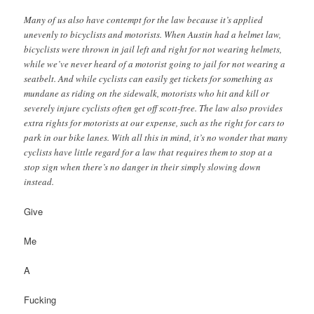
Many of us also have contempt for the law because it’s applied
unevenly to bicyclists and motorists. When Austin had a helmet law,
bicyclists were thrown in jail left and right for not wearing helmets,
while we’ve never heard of a motorist going to jail for not wearing a
seatbelt. And while cyclists can easily get tickets for something as
mundane as riding on the sidewalk, motorists who hit and kill or
severely injure cyclists often get off scott-free. The law also provides
extra rights for motorists at our expense, such as the right for cars to
park in our bike lanes. With all this in mind, it’s no wonder that many
cyclists have little regard for a law that requires them to stop at a
stop sign when there’s no danger in their simply slowing down
instead.
Give
Me
A
Fucking