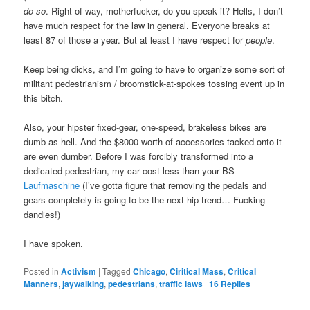
do so
. Right-of-way, motherfucker, do you speak it? Hells, I don’t
have much respect for the law in general. Everyone breaks at
least 87 of those a year. But at least I have respect for
people
.
Keep being dicks, and I’m going to have to organize some sort of
militant pedestrianism / broomstick-at-spokes tossing event up in
this bitch.
Also, your hipster fixed-gear, one-speed, brakeless bikes are
dumb as hell. And the $8000-worth of accessories tacked onto it
are even dumber. Before I was forcibly transformed into a
dedicated pedestrian, my car cost less than your BS
Laufmaschine
(I’ve gotta figure that removing the pedals and
gears completely is going to be the next hip trend… Fucking
dandies!)
I have spoken.
Posted in
Activism
|
Tagged
Chicago
,
Ciritical Mass
,
Critical
Manners
,
jaywalking
,
pedestrians
,
traffic laws
|
16
Replies