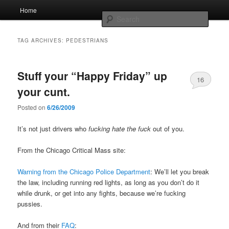
Skip
Skip
Main
Home
to
to
menu
Searc
primary
secondary
content
content
Whole sort of general mish mash
TAG ARCHIVES:
PEDESTRIANS
Stuff your “Happy Friday” up
16
your cunt.
Posted on
6/26/2009
It’s not just drivers who
fucking hate the fuck
out of you.
From the Chicago Critical Mass site:
Warning from the Chicago Police Department
: We’ll let you break
the law, including running red lights, as long as you don’t do it
while drunk, or get into any fights, because we’re fucking
pussies.
And from their
FAQ
: