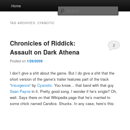
Skip
Skip
Main
Home
to
to
menu
Searc
primary
secondary
content
content
Whole sort of general mish mash
TAG ARCHIVES:
CYANOTIC
Chronicles of Riddick:
2
Assault on Dark Athena
Posted on
1/26/2009
I don’t give a shit about the game. But I do give a shit that the
short version of the game’s trailer features part of the track
“
Insurgence
” by
Cyanotic
. You know… that band with that guy
Sean Payne
in it. Pretty good song. I wonder if he’s single? Oh,
wait. Says there on that Wikipedia page that he’s married to
some chick named Candice. Shucks. In any case, here’s this: