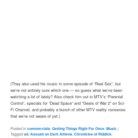
(They also used his music in some episode of “Real Sex”, but
we’re not entirely sure which one — so guess what we’ve been
watching a lot of lately? Also check him out in MTV’s “Parental
Control”, specials for “Dead Space” and “Gears of War 2” on Sci-
Fi Channel, and probably a bunch of other MTV reality nonsense
that we’re not aware of yet.)
Posted in
commercials
,
Getting Things Right For Once
,
Music
|
Tagged
ad
,
Assualt on Dark Athena
,
Chronicles of Riddick
,