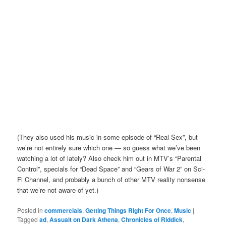
(They also used his music in some episode of “Real Sex”, but
we’re not entirely sure which one — so guess what we’ve been
watching a lot of lately? Also check him out in MTV’s “Parental
Control”, specials for “Dead Space” and “Gears of War 2” on Sci-
Fi Channel, and probably a bunch of other MTV reality nonsense
that we’re not aware of yet.)
Posted in
commercials
,
Getting Things Right For Once
,
Music
|
Tagged
ad
,
Assualt on Dark Athena
,
Chronicles of Riddick
,