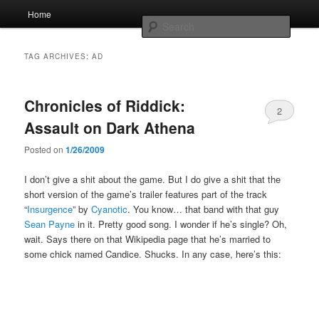
Skip
Skip
Main
Home
to
to
menu
Searc
primary
secondary
content
content
Whole sort of general mish mash
TAG ARCHIVES:
AD
Chronicles of Riddick:
2
Assault on Dark Athena
Posted on
1/26/2009
I don’t give a shit about the game. But I do give a shit that the
short version of the game’s trailer features part of the track
“
Insurgence
” by
Cyanotic
. You know… that band with that guy
Sean Payne
in it. Pretty good song. I wonder if he’s single? Oh,
wait. Says there on that Wikipedia page that he’s married to
some chick named Candice. Shucks. In any case, here’s this: