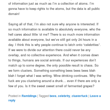
of information just as much as I’m a collection of atoms. I’m
gonna have to keep rights to the atoms, but the data is all public
domain!
Saying all of that, I’m also not sure why anyone is interested. If
so much information is available to absolutely everyone, who the
hell cares about little ‘ol me? There is so much more information
available about everyone, but we’ve still got only 24 hours in a
day. I think this is why people continue to latch onto “celebrities”.
If we were to divide our attention there could never be any
overlap, and no collective experience. And when it comes down
to things, humans are social animals. If our experiences don’t
match up to some degree, the only possible result is chaos. So
we form clusters. Something something bees bees bees blah
blah I forget what I was writing. Wine drinking continues. Why the
fuck are you clustering around a drunk… even if there are only a
few of you. Is it the sweet sweet smell of fermented grapes?
Posted in
Ramblings
|
Tagged
bees
,
celebrity
,
clusterfuck
|
Leave a
reply