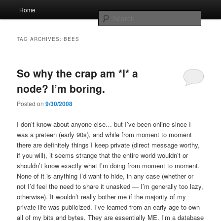
Skip
Skip
Main
Home
to
to
menu
Searc
primary
secondary
content
content
Whole sort of general mish mash
TAG ARCHIVES:
BEES
So why the crap am *I* a
node? I’m boring.
Posted on
9/30/2008
I don’t know about anyone else… but I’ve been online since I
was a preteen (early 90s), and while from moment to moment
there are definitely things I keep private (direct message worthy,
if you will), it seems strange that the entire world wouldn’t or
shouldn’t know exactly what I’m doing from moment to moment.
None of it is anything I’d want to hide, in any case (whether or
not I’d feel the need to share it unasked — I’m generally too lazy,
otherwise). It wouldn’t really bother me if the majority of my
private life was publicized. I’ve learned from an early age to own
all of my bits and bytes. They are essentially ME. I’m a database