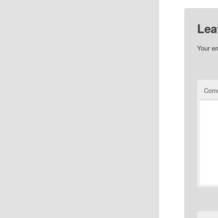
Lea
Your em
Com