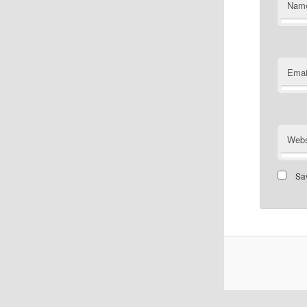
Nam
Emai
Webs
Sav