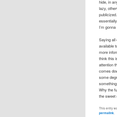
hide, in a
lazy, other
publicized
essentiall
I’m gonna 
Saying all
available 
more infor
think this 
attention 
comes down
some degre
something 
Why the fu
the sweet
This entry w
permalink
.