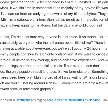
ny case (whether or not I’d feel the need to share it unasked — I’m gen
wise). It wouldn’t really bother me if the majority of my private life wa
. I’ve learned from an early age to own all of my bits and bytes. They 
y ME. I’m a database of information just as much as I’m a collection o
have to keep rights to the atoms, but the data is all public domain!
 of that, I’m also not sure why anyone is interested. If so much informa
to absolutely everyone, who the hell cares about little ‘ol me? There i
mation available about everyone, but we’ve still got only 24 hours in a 
is why people continue to latch onto “celebrities”. If we were to divide 
there could never be any overlap, and no collective experience. And w
 to things, humans are social animals. If our experiences don’t mat
e, the only possible result is chaos. So we form clusters. Somethin
bees bees bees blah blah I forget what I was writing. Wine drinking c
ck are you clustering around a drunk… even if there are only a few of 
 sweet smell of fermented grapes?
as posted in
Ramblings
and tagged
bees
,
celebrity
,
clusterfuck
by
Candice
. Boo