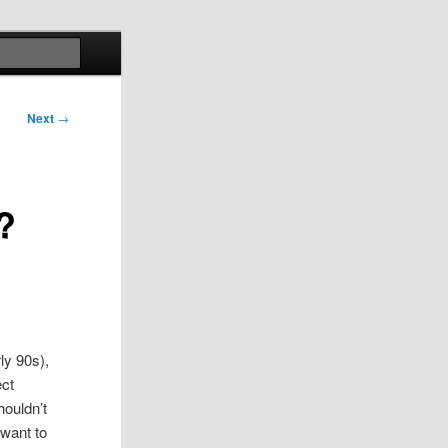
Search
Next
→
?
ly 90s),
ect
houldn’t
 want to