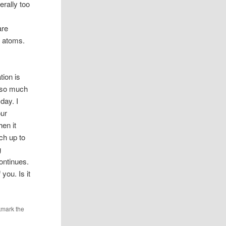
erally too
s
are
f atoms.
tion is
s so much
day. I
our
hen it
ch up to
g
ontinues.
you. Is it
kmark the