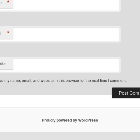
*
e
*
l
ite
e my name, email, and website in this browser for the next time I comment.
Proudly powered by WordPress