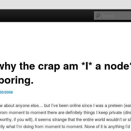
e sort of general
h mash
why the crap am *I* a node
boring.
/30/2008
ow about anyone else… but I’ve been online since I was a preteen (ear
from moment to moment there are definitely things I keep private (dir
rthy, if you will), it seems strange that the entire world wouldn’t or s
ly what I’m doing from moment to moment. None of it is anything I’d