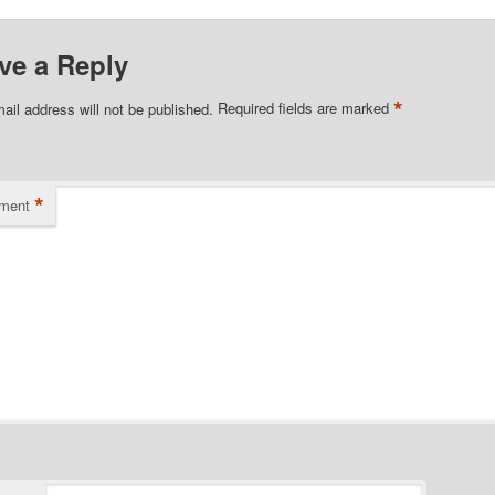
ve a Reply
*
ail address will not be published.
Required fields are marked
*
ment