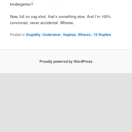
kindergarten?
Now, full on vag shot, that’s something else. And I’m 100%
convinced, never accidental. Whores.
Posted in
Stupidity
,
Underwear
,
Vaginas
,
Whores
|
16
Replies
Proudly powered by WordPress