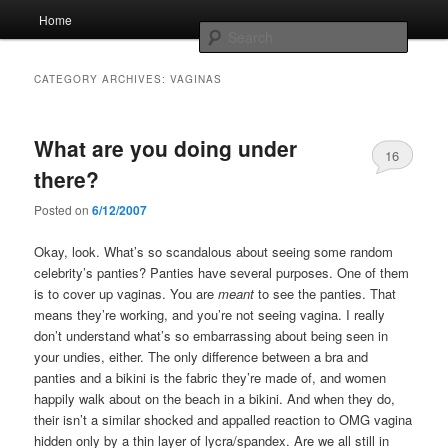
Skip
Skip
Main
Home
to
to
menu
Searc
primary
secondary
content
content
Whole sort of general mish mash
CATEGORY ARCHIVES:
VAGINAS
What are you doing under
16
there?
Posted on
6/12/2007
Okay, look. What’s so scandalous about seeing some random
celebrity’s panties? Panties have several purposes. One of them
is to cover up vaginas. You are
meant
to see the panties. That
means they’re working, and you’re not seeing vagina. I really
don’t understand what’s so embarrassing about being seen in
your undies, either. The only difference between a bra and
panties and a bikini is the fabric they’re made of, and women
happily walk about on the beach in a bikini. And when they do,
their isn’t a similar shocked and appalled reaction to OMG vagina
hidden only by a thin layer of lycra/spandex. Are we all still in