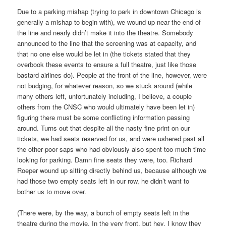
Due to a parking mishap (trying to park in downtown Chicago is
generally a mishap to begin with), we wound up near the end of
the line and nearly didn’t make it into the theatre. Somebody
announced to the line that the screening was at capacity, and
that no one else would be let in (the tickets stated that they
overbook these events to ensure a full theatre, just like those
bastard airlines do). People at the front of the line, however, were
not budging, for whatever reason, so we stuck around (while
many others left, unfortunately including, I believe, a couple
others from the CNSC who would ultimately have been let in)
figuring there must be some conflicting information passing
around. Turns out that despite all the nasty fine print on our
tickets, we had seats reserved for us, and were ushered past all
the other poor saps who had obviously also spent too much time
looking for parking. Damn fine seats they were, too. Richard
Roeper wound up sitting directly behind us, because although we
had those two empty seats left in our row, he didn’t want to
bother us to move over.
(There were, by the way, a bunch of empty seats left in the
theatre during the movie. In the very front, but hey. I know they