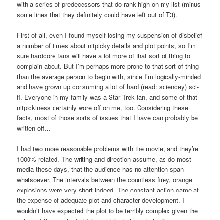
with a series of predecessors that do rank high on my list (minus
some lines that they definitely could have left out of T3).
First of all, even I found myself losing my suspension of disbelief
a number of times about nitpicky details and plot points, so I’m
sure hardcore fans will have a lot more of that sort of thing to
complain about. But I’m perhaps more prone to that sort of thing
than the average person to begin with, since I’m logically-minded
and have grown up consuming a lot of hard (read: sciencey) sci-
fi. Everyone in my family was a Star Trek fan, and some of that
nitpickiness certainly wore off on me, too. Considering these
facts, most of those sorts of issues that I have can probably be
written off…
I had two more reasonable problems with the movie, and they’re
1000% related. The writing and direction assume, as do most
media these days, that the audience has no attention span
whatsoever. The intervals between the countless firey, orange
explosions were very short indeed. The constant action came at
the expense of adequate plot and character development. I
wouldn’t have expected the plot to be terribly complex given the