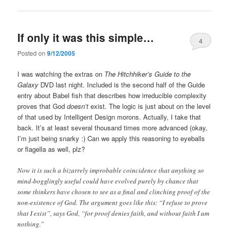
If only it was this simple…
4
Posted on
9/12/2005
I was watching the extras on
The Hitchhiker’s Guide to the
Galaxy
DVD last night. Included is the second half of the Guide
entry about Babel fish that describes how irreducible complexity
proves that God
doesn’t
exist. The logic is just about on the level
of that used by Intelligent Design morons. Actually, I take that
back. It’s at least several thousand times more advanced (okay,
I’m just being snarky :) Can we apply this reasoning to eyeballs
or flagella as well, plz?
Now it is such a bizarrely improbable coincidence that anything so
mind-bogglingly useful could have evolved purely by chance that
some thinkers have chosen to see as a final and clinching proof of the
non-existence of God. The argument goes like this: “I refuse to prove
that I exist”, says God, “for proof denies faith, and without faith I am
nothing.”