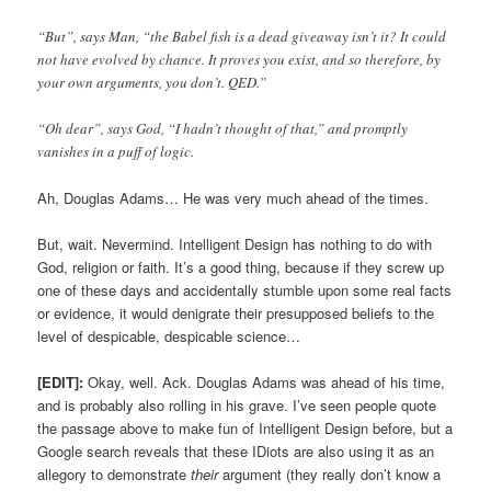
“But”, says Man, “the Babel fish is a dead giveaway isn’t it? It could
not have evolved by chance. It proves you exist, and so therefore, by
your own arguments, you don’t. QED.”
“Oh dear”, says God, “I hadn’t thought of that,” and promptly
vanishes in a puff of logic.
Ah, Douglas Adams… He was very much ahead of the times.
But, wait. Nevermind. Intelligent Design has nothing to do with
God, religion or faith. It’s a good thing, because if they screw up
one of these days and accidentally stumble upon some real facts
or evidence, it would denigrate their presupposed beliefs to the
level of despicable, despicable science…
[EDIT]:
Okay, well. Ack. Douglas Adams was ahead of his time,
and is probably also rolling in his grave. I’ve seen people quote
the passage above to make fun of Intelligent Design before, but a
Google search reveals that these IDiots are also using it as an
allegory to demonstrate
their
argument (they really don’t know a