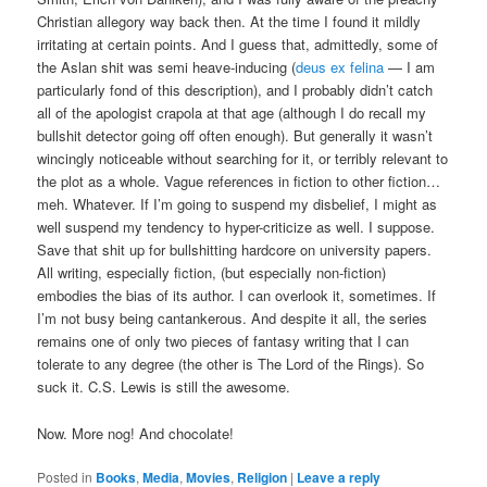
Christian allegory way back then. At the time I found it mildly
irritating at certain points. And I guess that, admittedly, some of
the Aslan shit was semi heave-inducing (
deus ex felina
— I am
particularly fond of this description), and I probably didn’t catch
all of the apologist crapola at that age (although I do recall my
bullshit detector going off often enough). But generally it wasn’t
wincingly noticeable without searching for it, or terribly relevant to
the plot as a whole. Vague references in fiction to other fiction…
meh. Whatever. If I’m going to suspend my disbelief, I might as
well suspend my tendency to hyper-criticize as well. I suppose.
Save that shit up for bullshitting hardcore on university papers.
All writing, especially fiction, (but especially non-fiction)
embodies the bias of its author. I can overlook it, sometimes. If
I’m not busy being cantankerous. And despite it all, the series
remains one of only two pieces of fantasy writing that I can
tolerate to any degree (the other is The Lord of the Rings). So
suck it. C.S. Lewis is still the awesome.
Now. More nog! And chocolate!
Posted in
Books
,
Media
,
Movies
,
Religion
|
Leave a reply