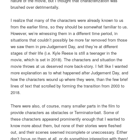
nature of the movie, but I thought that characterization was
brushed over detrimentally.
I realize that many of the characters were already known to us
from the earlier films, so they should be somewhat familiar to us.
However, we’re winessing them in a different time period, in
situations that couldn’t possibly be more far removed from those
we saw them in pre-Judgement Day, and they’re at different
stages of their life (i.e. Kyle Reese is still a teenager in the
movie, which is set in 2018). The characters and situation the
movie throws at us deserved more back-story. I felt like I wanted
more explanation as to what happened after Judgement Day, and
how the characters wound up where they were, than the few brief
lines of text that scrolled by forming the transition from 2003 to
2018.
There were also, of course, many smaller parts in the film to
provide characters as obstacles or Terminator-bait. Some of
these characters appeared prominently enough that I wanted to
know more about them, but none of their stories were fleshed
out, and their scenes seemed incomplete or uneccessary. Either
don’t focus on them at all, or do something interesting with them!