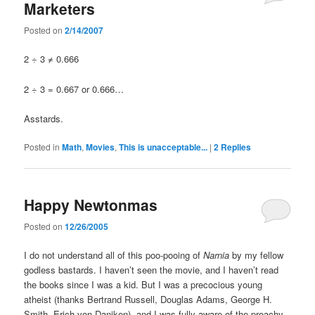
Marketers
Posted on
2/14/2007
2 ÷ 3 ≠ 0.666
2 ÷ 3 = 0.667 or 0.666…
Asstards.
Posted in
Math
,
Movies
,
This is unacceptable...
|
2
Replies
Happy Newtonmas
Posted on
12/26/2005
I do not understand all of this poo-pooing of
Narnia
by my fellow
godless bastards. I haven’t seen the movie, and I haven’t read
the books since I was a kid. But I was a precocious young
atheist (thanks Bertrand Russell, Douglas Adams, George H.
Smith, Erich von Daniken), and I was fully aware of the preachy