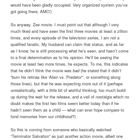
would have been gladly occupied. Very organized system you’ve
got going there, AMC!)
So anyway. Zee movie. I must point out that although I very
much liked and have seen the first three movies at least a zillion
times, and every episode of the television series, I am not a
qualified fanatic. My husband can claim that status, and as far
as I know, he is still processing what he’s seen, and hasn’t come
to a final determination as to his opinion. He’ll be seeing the
movie at least two more times, he expects. To me, this indicates
that he didn’t think the movie was
bad
(he stated that it didn’t
“burn his retinas like ‘Alien vs. Predator'”, or something along
those lines), but that he was expecting more out of it (perhaps
unrealistically, with a little bit of wishful thinking, too much build-
up during the wait for the release, and a veil of nostalgia which no
doubt makes the first two films seem better today than if he
hadn’t seen them as a child — what can ever hope compare to
fond memories from our childhood?)
So this is coming from someone who basically watched
“Terminator Salvation” as just another action movie, albeit one