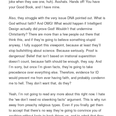
joke when they see one, huh). Asshats. Hands off! You have
your Good Book, and I have mine.
Also, they struggle with the very issue DNA pointed out. What is
God without faith? And OMG! What would happen if Intelligent
Design actually did prove God! Wouldn’t that undermine
Christianity? There are more than a few people out there that
think this, and if they’re going to believe something stupid
anyway, I fully support this viewpoint, because at least they’ll
stop bullshitting about science. Because seriously. Proof is
dangerous! Belief that isn’t based on irrational superstition
doesn’t count, because faith should be enough, they say. And
I’m sorry, but once I’m given facts, they’re going to take
precedence over everything else. Therefore, evidence for ID
would prevent me from ever having faith, and probably condemn
me to hell. They don’t want that, do they?
Yeah, I’m not going to read any more about this right now. I hate
the “we don’t need no steenking facts” argument. This is why run
away from preachy religious types. Even if you finally get them
to accept that there’s no way they’re going to convince you of
anything without facts to back things up, and to admit that they