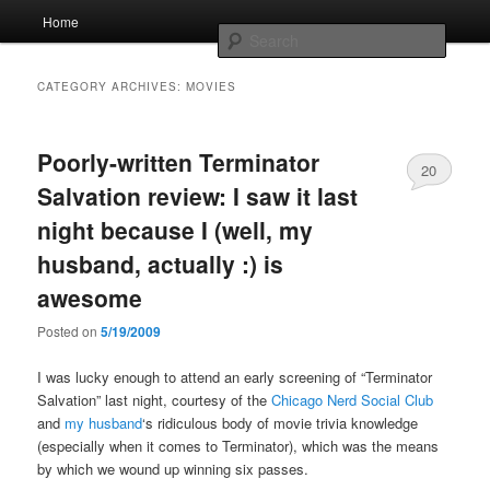
Skip
Skip
Main
Home
to
to
menu
Searc
primary
secondary
content
content
Whole sort of general mish mash
CATEGORY ARCHIVES:
MOVIES
Poorly-written Terminator
20
Salvation review: I saw it last
night because I (well, my
husband, actually :) is
awesome
Posted on
5/19/2009
I was lucky enough to attend an early screening of “Terminator
Salvation” last night, courtesy of the
Chicago Nerd Social Club
and
my husband
‘s ridiculous body of movie trivia knowledge
(especially when it comes to Terminator), which was the means
by which we wound up winning six passes.