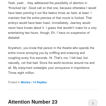
Yeah, yeah… they addressed the possibility of abortion in
“Knocked Up”. Good call on that one, because otherwise I would
have been pointing it out like twelve times as hard, at least. I
maintain that the entire premise of that movie is fucked. That
embryo would have been toast, immediately. Jew-boy would
never have known about it. I guess that wouldn’t make for a very
entertaining two hours, though. Eh. I have no suspension of
disbelief.
Anywhom, you know that person in the theatre who spends the
entire movie annoying you by sniffling and sneezing and
coughing every five seconds. Hi. That’s me. I felt bad, but
naturally, not that bad. Since the world revolves around me and
all. My enjoyment outweighs your annoyance in importance.
Times eight million.
Posted in
Movies
|
14
Replies
Attention Number 23
2