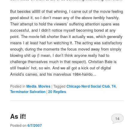
But besides alllllll of that whining, I came out of the movie feeling
good about it, so I don’t mean any of the above
terribly
harshly.
Their attempt to hold the viewers’ suffering attention spans was
successful, and I didn’t notice myself becoming bored at any
point. The movie felt shorter than it actually was, which generally
means I at least had fun watching it. The acting was satisfactory
enough, during the moments the focus moved away from simply
blowing shit up (I mean, I don’t think anyone really had to
challenge themselves much in that respect). Christian Bale is
still freakin’ hot, so win. And we all got a kick out of digital
Arnold’s cameo, and his marvelous 1984-hairdo…
Posted in
Media
,
Movies
|
Tagged
Chicago Nerd Social Club
,
T4
,
Terminator Salvation
|
20
Replies
As if!
14
Posted on
6/7/2007