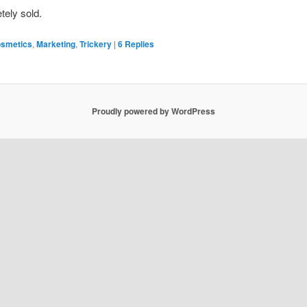
tely sold.
smetics
,
Marketing
,
Trickery
|
6
Replies
Proudly powered by WordPress