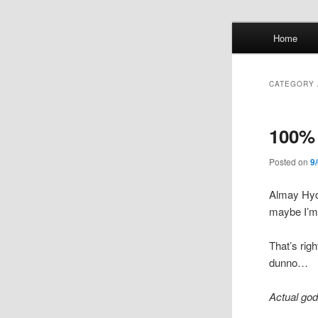
Skip
Skip
Main
Home
to
to
menu
primary
secondary
Whol
content
content
CATEGORY 
mis
100% 
Posted on
9
Almay Hyd
maybe I’m 
That’s rig
dunno…
Actual god