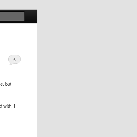
Search
6
e, but
 with, I