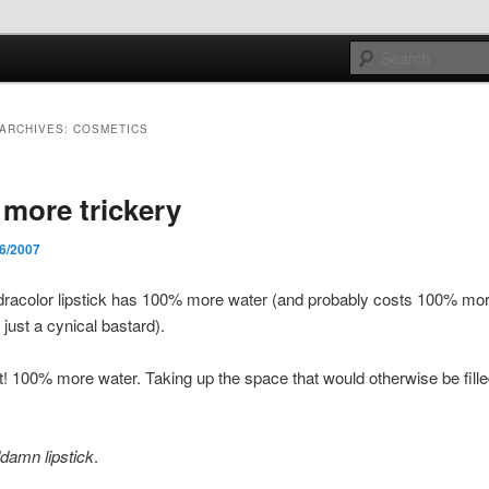
e sort of general
ARCHIVES:
COSMETICS
h mash
more trickery
/6/2007
racolor lipstick has 100% more water (and probably costs 100% mor
just a cynical bastard).
ht! 100% more water. Taking up the space that would otherwise be filled
damn lipstick
.