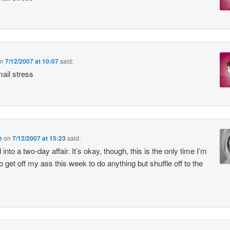
n
7/12/2007 at 10:07
said:
ail stress
e
on
7/12/2007 at 15:23
said:
into a two-day affair. It’s okay, though, this is the only time I’m
to get off my ass this week to do anything but shuffle off to the