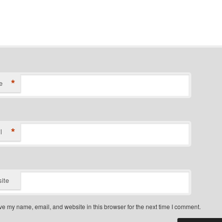
*
e
*
l
ite
e my name, email, and website in this browser for the next time I comment.