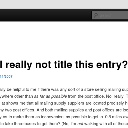
e sort of general
h mash
I really not title this entry
/11/2007
ally be helpful to me if there was any sort of a store selling mailing su
nywhere other than
as far as possible
from the post office. No, really.
g at shows me that all mailing supply suppliers are located precisely 
y two post offices. And both mailing supplies and post offices are loc
 as to make them as inconvenient as possible to get to. 0.8 miles aw
 to take three buses to get there? (No, I’m
not
walking with all of thes