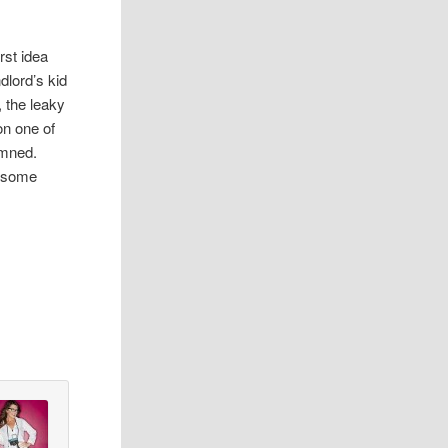
rst idea
dlord’s kid
 the leaky
on one of
emned.
y some