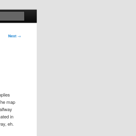
Search
Next
→
?
pplies
 The map
halfway
ated in
ay, eh.
e