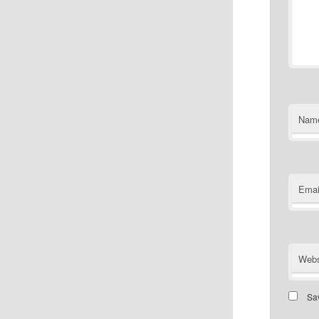
Nam
Emai
Webs
Sav