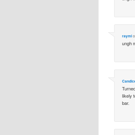
raymi
o
ungh m
Candic
Turned 
likely 
bar.