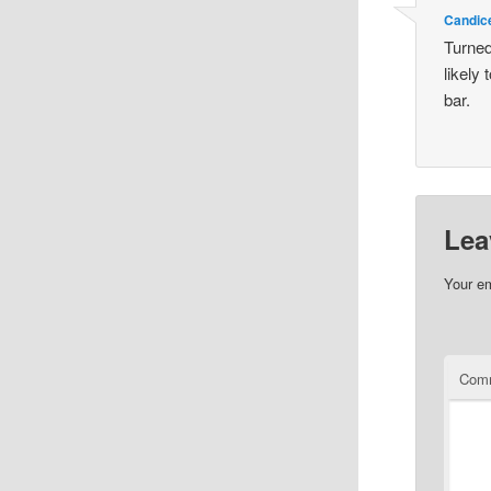
Candic
Turned 
likely 
bar.
Lea
Your em
Com