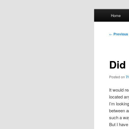
Skip
Main
Home
to
menu
primary
Whol
content
Post
←
Previous
mis
navigation
Did 
Posted on
7
It would re
located a
I’m lookin
between an
such a way
But I have