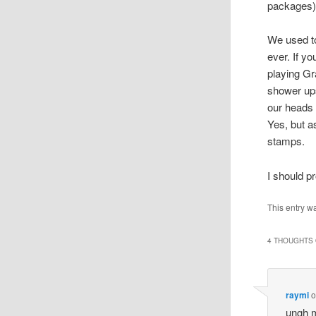
packages)
We used to
ever. If yo
playing Gr
shower ups
our heads 
Yes, but a
stamps.
I should pr
This entry w
4 THOUGHTS 
raymi
o
ungh m