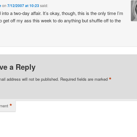
e
on
7/12/2007 at 10:23
said:
into a two-day affair. It’s okay, though, this is the only time I’m
to get off my ass this week to do anything but shuffle off to the
ve a Reply
*
ail address will not be published.
Required fields are marked
*
ment