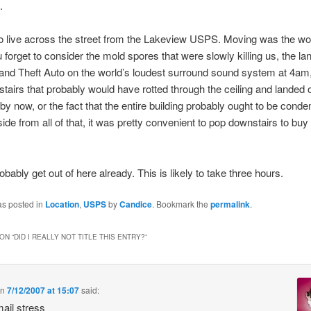
.
 live across the street from the Lakeview USPS. Moving was the wo
u forget to consider the mold spores that were slowly killing us, the lan
and Theft Auto on the world’s loudest surround sound system at 4am,
tairs that probably would have rotted through the ceiling and landed 
by now, or the fact that the entire building probably ought to be cond
side from all of that, it was pretty convenient to pop downstairs to bu
obably get out of here already. This is likely to take three hours.
as posted in
Location
,
USPS
by
Candice
. Bookmark the
permalink
.
ON “
DID I REALLY NOT TITLE THIS ENTRY?
”
n
7/12/2007 at 15:07
said:
ail stress