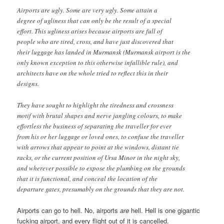
Airports are ugly. Some are very ugly. Some attain a
degree of ugliness that can only be the result of a special
effort. This ugliness arises because airports are full of
people who are tired, cross, and have just discovered that
their luggage has landed in Murmansk (Murmansk airport is the
only known exception to this otherwise infallible rule), and
architects have on the whole tried to reflect this in their
designs.
They have sought to highlight the tiredness and crossness
motif with brutal shapes and nerve jangling colours, to make
effortless the business of separating the traveller for ever
from his or her luggage or loved ones, to confuse the traveller
with arrows that appear to point at the windows, distant tie
racks, or the current position of Ursa Minor in the night sky,
and wherever possible to expose the plumbing on the grounds
that it is functional, and conceal the location of the
departure gates, presumably on the grounds that they are not.
Airports can go to hell. No, airports
are
hell. Hell is one gigantic
fucking airport, and every flight out of it is cancelled.