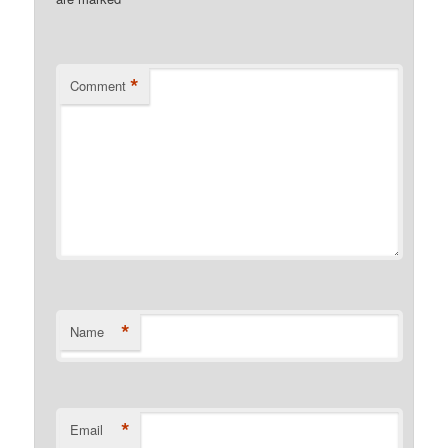
*
*
Comment
*
Name
*
Email