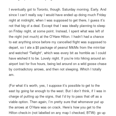
I eventually got to Toronto, though. Saturday morning. Early. And
since I can’t really say I would have ended up doing much Friday
night at midnight, when I was supposed to get there, I guess it’s
not that big of a deal. Except that I was ideally planning to sleep
on Friday night, at some point. Instead, I spent what was left of
the night (not much) at the O’Hare Hilton. I hadn’t had a chance
to eat anything since before my cancelled flight was supposed to
depart, so I ate a $5 package of peanut M&Ms from the mini-bar
and watched “Twilight”, which was every bit as horrible as I could
have wished it to be. Lovely night. If you’re into hiking around an
airport lost for five hours, being led around on a wild goose chase
by contradictory arrows, and then not sleeping. Which I totally
am.
(For what it’s worth, yes, I suppose it’s possible to get to the
east by going far enough to the west. But I don’t think, if I was in
charge of putting up the signs, that I’d try to pass that off as a
viable option. Then again, I’m pretty sure that whomever put up
the arrows at O’Hare was on crack. Here’s how you get to the
Hilton check-in (not labelled on any map I checked, BTW): go up