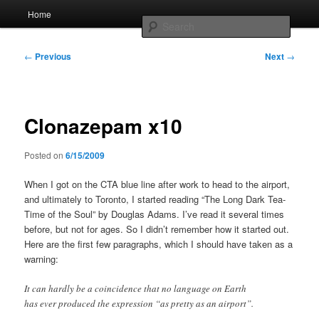
Skip
Main
Home
to
menu
Searc
primary
content
Post
Whole sort of general mish mash
←
Previous
Next
→
navigation
Clonazepam x10
Posted on
6/15/2009
When I got on the CTA blue line after work to head to the airport,
and ultimately to Toronto, I started reading “The Long Dark Tea-
Time of the Soul” by Douglas Adams. I’ve read it several times
before, but not for ages. So I didn’t remember how it started out.
Here are the first few paragraphs, which I should have taken as a
warning:
It can hardly be a coincidence that no language on Earth
has ever produced the expression “as pretty as an airport”.