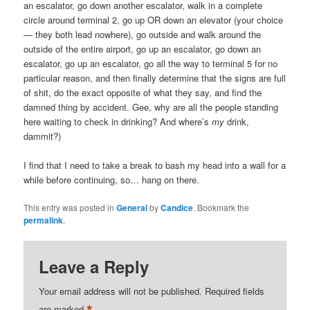
an escalator, go down another escalator, walk in a complete
circle around terminal 2, go up OR down an elevator (your choice
— they both lead nowhere), go outside and walk around the
outside of the entire airport, go up an escalator, go down an
escalator, go up an escalator, go all the way to terminal 5 for no
particular reason, and then finally determine that the signs are full
of shit, do the exact opposite of what they say, and find the
damned thing by accident. Gee, why are all the people standing
here waiting to check in drinking? And where’s
my
drink,
dammit?)
I find that I need to take a break to bash my head into a wall for a
while before continuing, so… hang on there.
This entry was posted in
General
by
Candice
. Bookmark the
permalink
.
Leave a Reply
Your email address will not be published.
Required fields
are marked