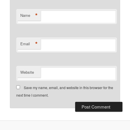
*
Name
*
Email
Website
Save my name, email, and website in this browser for the
next time I comment.