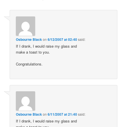
Osbourne Black
on
6/12/2007 at 02:40
said:
If I drank, I would raise my glass and
make a toast to you.
Congratulations.
Osbourne Black
on
6/11/2007 at 21:40
said:
If I drank, I would raise my glass and
make a toast to you.