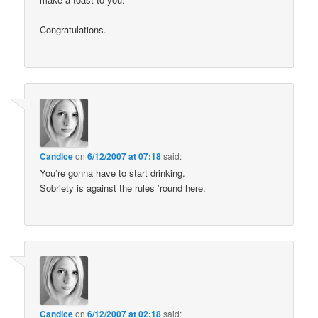
Congratulations.
Candice
on
6/12/2007 at 07:18
said:
You’re gonna have to start drinking.
Sobriety is against the rules ’round here.
Candice
on
6/12/2007 at 02:18
said: