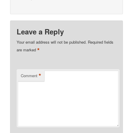
Leave a Reply
Your email address will not be published.
Required fields
*
are marked
*
Comment