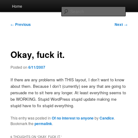
Skip
Main
Home
to
menu
Searc
primary
content
Post
Whole sort of general mish mash
←
Previous
Next
→
navigation
Okay, fuck it.
Posted on
6/11/2007
If there are any problems with THIS layout, I don’t want to know
about them. Because I don’t (currently) see any that are going to
persuade me to sit here any longer. At least everything seems to
be WORKING. Stupid WordPress stupid update making me
stupid have to fix stupid everything.
This entry was posted in
Of no interest to anyone
by
Candice
.
Bookmark the
permalink
.
6 THOUGHTS ON “
OKAY, FUCK IT.
”