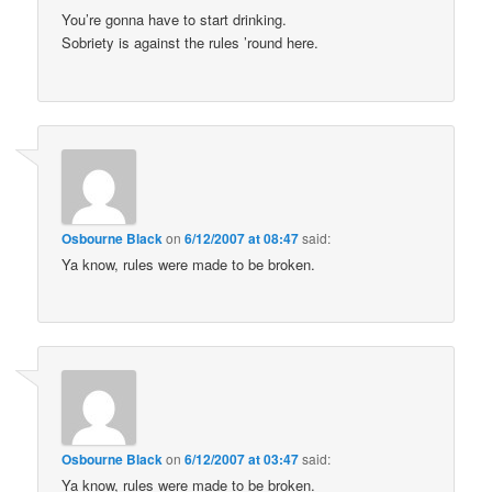
You’re gonna have to start drinking.
Sobriety is against the rules ’round here.
Osbourne Black
on
6/12/2007 at 08:47
said:
Ya know, rules were made to be broken.
Osbourne Black
on
6/12/2007 at 03:47
said:
Ya know, rules were made to be broken.