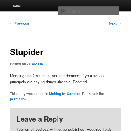
Skip
Main
Home
to
menu
Searc
primary
content
Post
Whole sort of general mish mash
←
Previous
Next
→
navigation
Stupider
Posted on
7/14/2006
Meaningfuller? America, you are doomed, if your school
principals are saying things like this. Doomed.
This entry was posted in
Moblog
by
Candice
. Bookmark the
permalink
.
Leave a Reply
Your email address will not be published.
Required fields