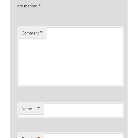
*
are marked
*
Comment
*
Name