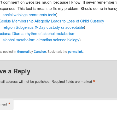
n’t comment on websites much, because I know I’ll never remember 
responses. This tool is meant to fix my problem. Should come in hand
s:
social
weblogs
comments
tools
)
enius Membership Allegedly Leads to Loss of Child Custody
s:
religion
Subgenius
X-Day
custody
unacceptable
)
adiana: Diurnal rhythm of alcohol metabolism
s:
alcohol
metabolism
circadian
science
biology
)
as posted in
General
by
Candice
. Bookmark the
permalink
.
ve a Reply
*
ail address will not be published.
Required fields are marked
*
ment