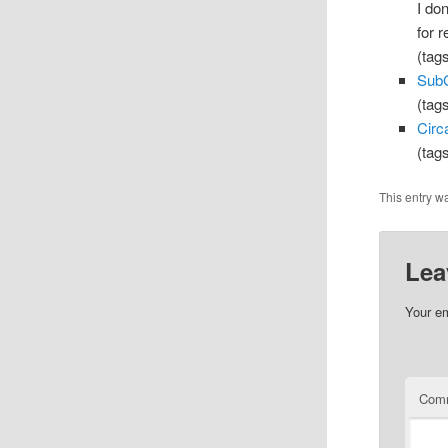
I do
for 
(tag
SubG
(tag
Circ
(tag
This entry w
Lea
Your em
Com