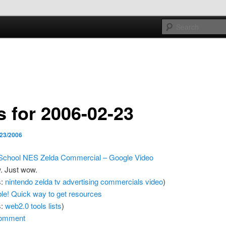
e sort of general
h mash
s for 2006-02-23
/23/2006
School NES Zelda Commercial – Google Video
 Just wow.
s:
nintendo
zelda
tv
advertising
commercials
video
)
ible! Quick way to get resources
s:
web2.0
tools
lists
)
omment