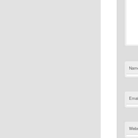
Nam
Emai
Webs