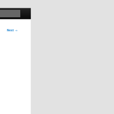
Search
Next
→