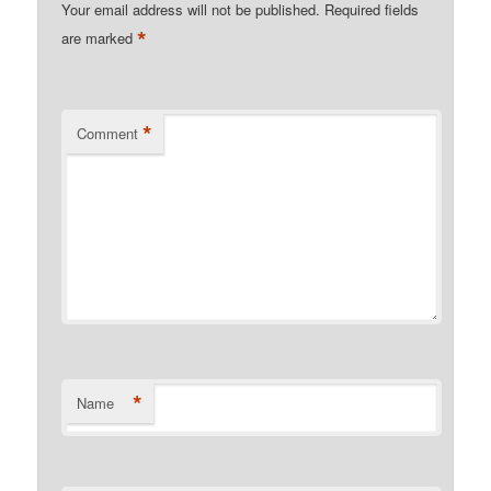
Your email address will not be published.
Required fields
*
are marked
*
Comment
*
Name