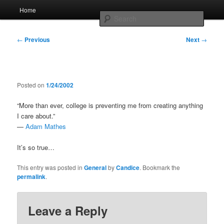
Skip
Main
Home
to
menu
Searc
primary
content
Post
Whole sort of general mish mash
←
Previous
Next
→
navigation
Posted on
1/24/2002
“More than ever, college is preventing me from creating anything
I care about.”
—
Adam Mathes
It’s so true…
This entry was posted in
General
by
Candice
. Bookmark the
permalink
.
Leave a Reply