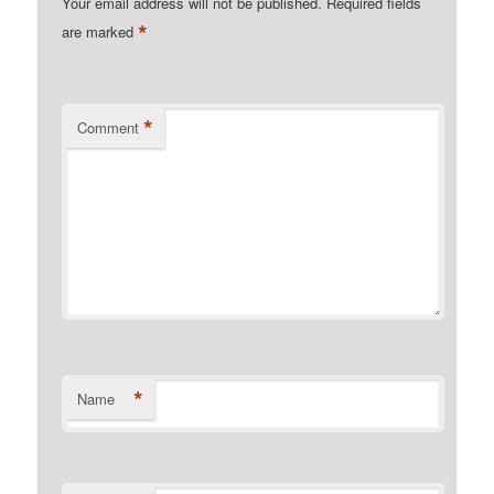
Your email address will not be published.
Required fields
*
are marked
*
Comment
*
Name