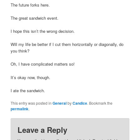
The future forks here.
The great sandwich event.
I hope this isn’t the wrong decision.
Will my life be better if I cut them horizontally or diagonally, do
you think?
Oh, I have complicated matters so!
It’s okay now, though.
I ate the sandwich.
This entry was posted in
General
by
Candice
. Bookmark the
permalink
.
Leave a Reply