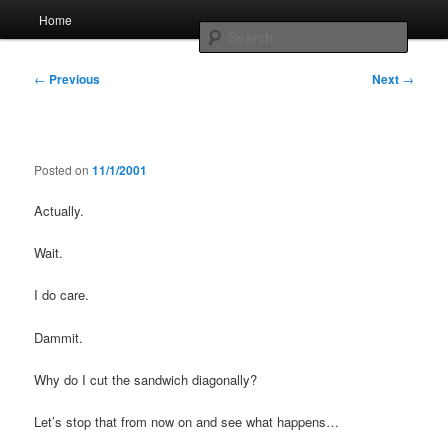
Skip
Main
Home
to
menu
Searc
primary
content
Post
Whole sort of general mish mash
←
Previous
Next
→
navigation
Posted on
11/1/2001
Actually.
Wait.
I do care.
Dammit.
Why do I cut the sandwich diagonally?
Let’s stop that from now on and see what happens…