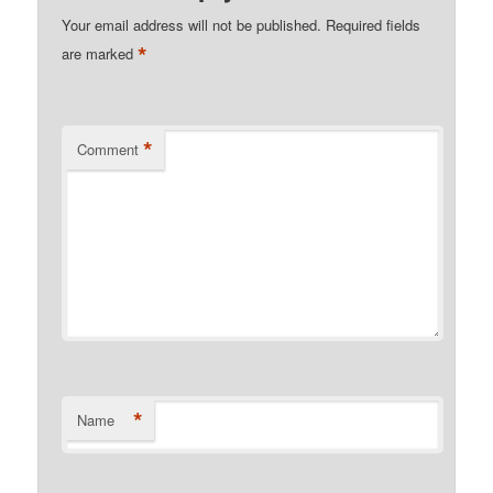
Your email address will not be published.
Required fields
*
are marked
*
Comment
*
Name