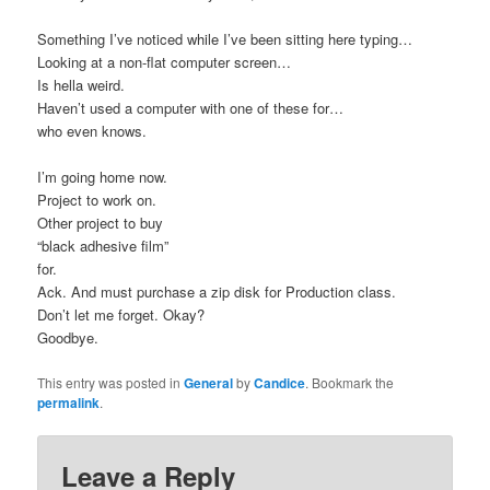
Something I’ve noticed while I’ve been sitting here typing…
Looking at a non-flat computer screen…
Is hella weird.
Haven’t used a computer with one of these for…
who even knows.
I’m going home now.
Project to work on.
Other project to buy
“black adhesive film”
for.
Ack. And must purchase a zip disk for Production class.
Don’t let me forget. Okay?
Goodbye.
This entry was posted in
General
by
Candice
. Bookmark the
permalink
.
Leave a Reply