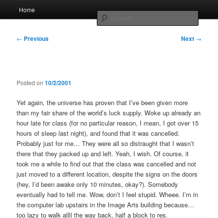
Skip
Main
Home
to
menu
Searc
primary
content
Post
Whole sort of general mish mash
←
Previous
Next
→
navigation
Posted on
10/2/2001
Yet again, the universe has proven that I’ve been given more
than my fair share of the world’s luck supply. Woke up already an
hour late for class (for no particular reason, I mean, I got over 15
hours of sleep last night), and found that it was cancelled.
Probably just for me… They were all so distraught that I wasn’t
there that they packed up and left. Yeah, I wish. Of course, it
took me a while to find out that the class was cancelled and not
just moved to a different location, despite the signs on the doors
(hey, I’d been awake only 10 minutes, okay?). Somebody
eventually had to tell me. Wow, don’t I feel stupid. Wheee. I’m in
the computer lab upstairs in the Image Arts building because…
too lazy to walk allll the way back, half a block to res.