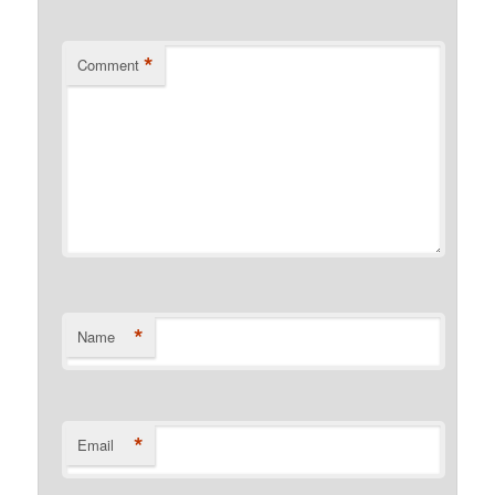
*
Comment
*
Name
*
Email