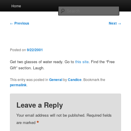
Skip
Main
Home
to
menu
Searc
primary
content
Post
Whole sort of general mish mash
←
Previous
Next
→
navigation
Posted on
9/22/2001
Get two glasses of water ready. Go to
this site
. Find the “Free
Gift” section. Laugh.
This entry was posted in
General
by
Candice
. Bookmark the
permalink
.
Leave a Reply
Your email address will not be published.
Required fields
*
are marked