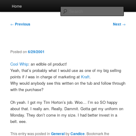
Skip
Main
Home
to
menu
Searc
primary
content
Post
Whole sort of general mish mash
←
Previous
Next
→
navigation
Posted on
6/29/2001
Cool Whip
: an edible oil product!
Yeah, that’s probably what I would use as one of my big selling
points if
I
was in charge of marketing at
Kraft
.
Why would anybody see this written on the tub and follow through
with the purchase?
Oh yeah. I got my Tim Horton’s job. Woo… I’m so SO happy
about that. I really am. Really. Dammit. Gotta get my uniform on
Monday. They don’t come in my size. I had better invest in a
belt. eee.
This entry was posted in
General
by
Candice
. Bookmark the