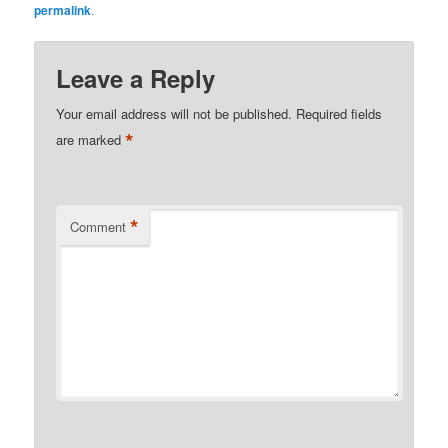
permalink
.
Leave a Reply
Your email address will not be published.
Required fields
*
are marked
*
Comment