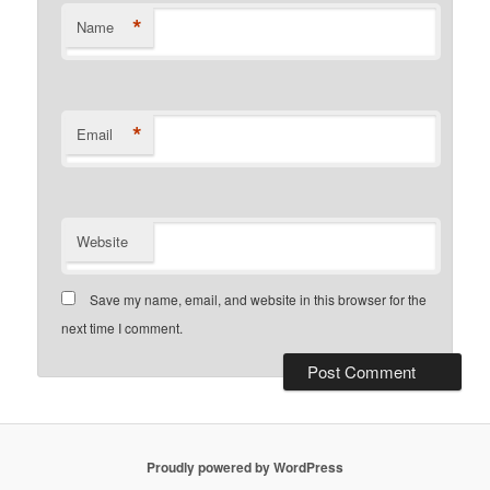
*
Name
*
Email
Website
Save my name, email, and website in this browser for the
next time I comment.
Proudly powered by WordPress