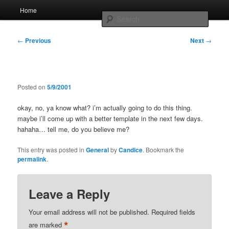
Skip
Main
Home
to
menu
Searc
primary
content
Post
Whole sort of general mish mash
←
Previous
Next
→
navigation
Posted on
5/9/2001
okay, no, ya know what? i’m actually going to do this thing.
maybe i’ll come up with a better template in the next few days.
hahaha… tell me, do you believe me?
This entry was posted in
General
by
Candice
. Bookmark the
permalink
.
Leave a Reply
Your email address will not be published.
Required fields
*
are marked