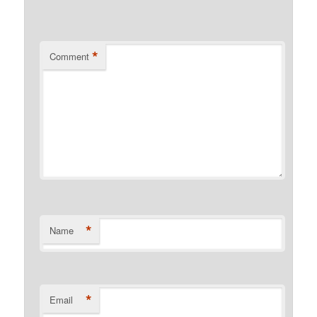
*
Comment
*
Name
*
Email