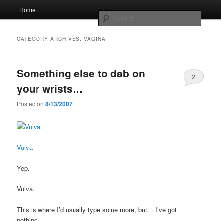
Skip
Skip
Main
Home
to
to
menu
Searc
primary
secondary
content
content
Whole sort of general mish mash
CATEGORY ARCHIVES:
VAGINA
Something else to dab on
2
your wrists…
Posted on
8/13/2007
Vulva
Yep.
Vulva.
This is where I’d usually type some more, but… I’ve got
nothing…