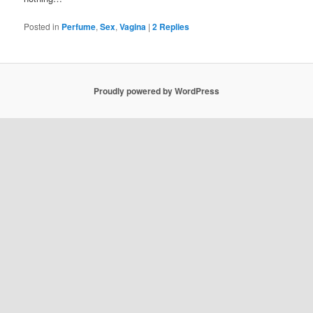
Posted in
Perfume
,
Sex
,
Vagina
|
2
Replies
Proudly powered by WordPress