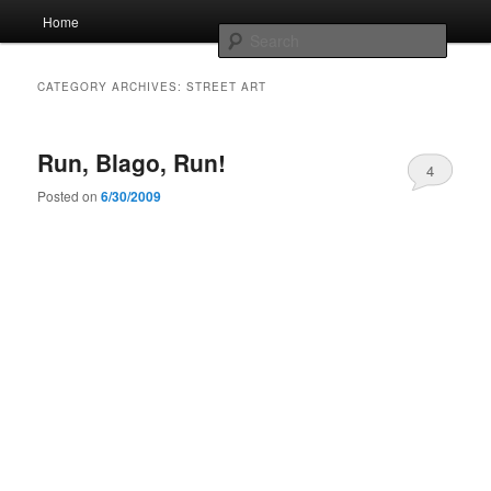
Skip
Skip
Main
Home
to
to
menu
Searc
primary
secondary
content
content
Whole sort of general mish mash
CATEGORY ARCHIVES:
STREET ART
Run, Blago, Run!
4
Posted on
6/30/2009