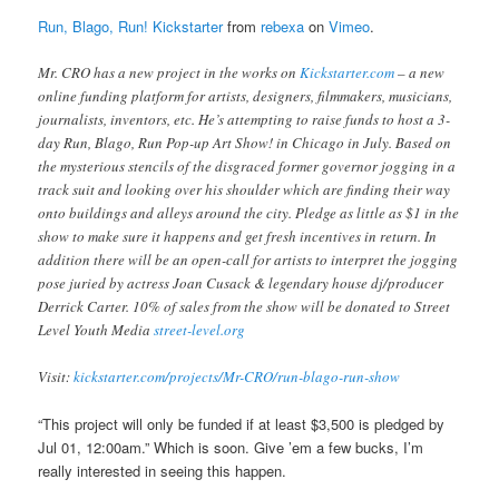
Run, Blago, Run! Kickstarter
from
rebexa
on
Vimeo
.
Mr. CRO has a new project in the works on
Kickstarter.com
– a new
online funding platform for artists, designers, filmmakers, musicians,
journalists, inventors, etc. He’s attempting to raise funds to host a 3-
day Run, Blago, Run Pop-up Art Show! in Chicago in July. Based on
the mysterious stencils of the disgraced former governor jogging in a
track suit and looking over his shoulder which are finding their way
onto buildings and alleys around the city. Pledge as little as $1 in the
show to make sure it happens and get fresh incentives in return. In
addition there will be an open-call for artists to interpret the jogging
pose juried by actress Joan Cusack & legendary house dj/producer
Derrick Carter. 10% of sales from the show will be donated to Street
Level Youth Media
street-level.org
Visit:
kickstarter.com/projects/Mr-CRO/run-blago-run-show
“This project will only be funded if at least $3,500 is pledged by
Jul 01, 12:00am.” Which is soon. Give ’em a few bucks, I’m
really interested in seeing this happen.