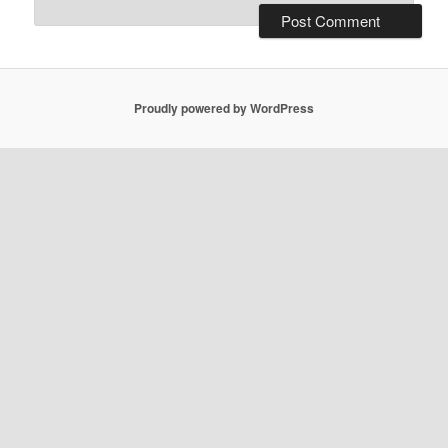
Proudly powered by WordPress