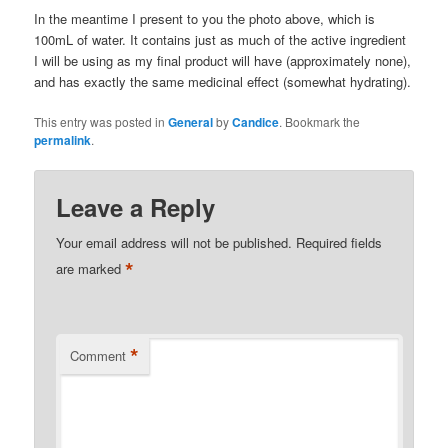
In the meantime I present to you the photo above, which is
100mL of water. It contains just as much of the active ingredient
I will be using as my final product will have (approximately none),
and has exactly the same medicinal effect (somewhat hydrating).
This entry was posted in
General
by
Candice
. Bookmark the
permalink
.
Leave a Reply
Your email address will not be published.
Required fields
*
are marked
*
Comment