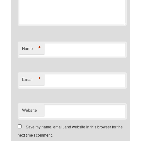
*
Name
*
Email
Website
Save my name, email, and website in this browser for the
next time I comment.