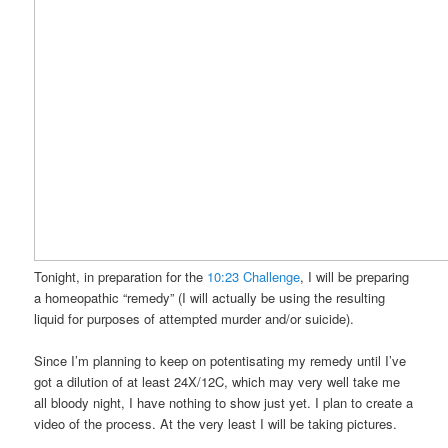
Tonight, in preparation for the
10:23 Challenge
, I will be preparing
a homeopathic “remedy” (I will actually be using the resulting
liquid for purposes of attempted murder and/or suicide).
Since I’m planning to keep on potentisating my remedy until I’ve
got a dilution of at least 24X/12C, which may very well take me
all bloody night, I have nothing to show just yet. I plan to create a
video of the process. At the very least I will be taking pictures.