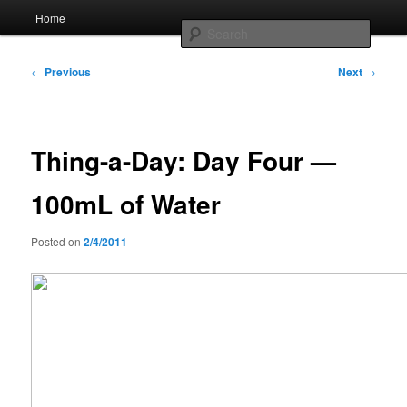
Skip
Main
Home
to
menu
Searc
primary
content
Post
Whole sort of general mish mash
←
Previous
Next
→
navigation
Thing-a-Day: Day Four —
100mL of Water
Posted on
2/4/2011