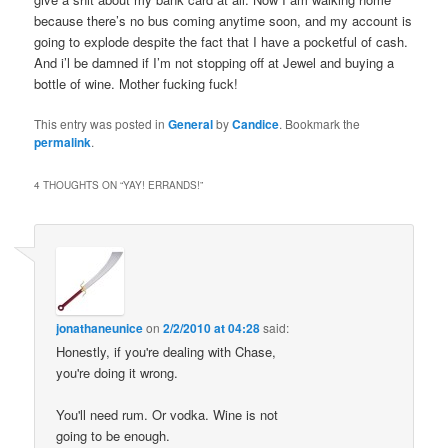
because there’s no bus coming anytime soon, and my account is
going to explode despite the fact that I have a pocketful of cash.
And i’l be damned if I’m not stopping off at Jewel and buying a
bottle of wine. Mother fucking fuck!
This entry was posted in
General
by
Candice
. Bookmark the
permalink
.
4 THOUGHTS ON “
YAY! ERRANDS!
”
jonathaneunice
on
2/2/2010 at 04:28
said:
Honestly, if you're dealing with Chase,
you're doing it wrong.
You'll need rum. Or vodka. Wine is not
going to be enough.