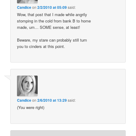
Candice
on
2/2/2010 at 05:09
said:
Wow, that post that I made while angrily
stomping in the cold from bank B to home
made, um… SOME sense, at least!
Beware, my stare can probably still turn
you to cinders at this point.
Candice
on
2/6/2010 at 13:29
said:
(You were right)