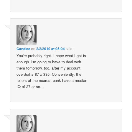
Candice
on
2/2/2010 at 05:04
said:
You're probably right. I hope what I got is
enough. I'm going to have to deal with
them tomorrow, too, after my account
overdrafts 87 x $35. Conveniently, the
tellers at the nearest bank have a median
IQ of 37 or so…