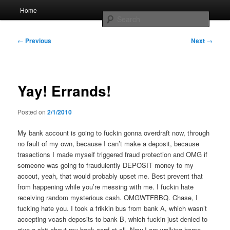
Skip
Main
Home
to
menu
Searc
primary
content
Post
Whole sort of general mish mash
←
Previous
Next
→
navigation
Yay! Errands!
Posted on
2/1/2010
My bank account is going to fuckin gonna overdraft now, through
no fault of my own, because I can’t make a deposit, because
trasactions I made myself triggered fraud protection and OMG if
someone was going to fraudulently DEPOSIT money to my
accout, yeah, that would probably upset me. Best prevent that
from happening while you’re messing with me. I fuckin hate
receiving random mysterious cash. OMGWTFBBQ. Chase, I
fucking hate you. I took a frikkin bus from bank A, which wasn’t
accepting vcash deposits to bank B, which fuckin just denied to
give a shit about my bank card at all. Now I am walking home