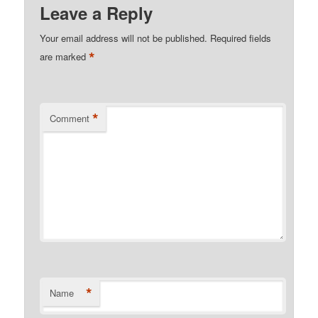
Leave a Reply
Your email address will not be published.
Required fields
*
are marked
*
Comment
*
Name