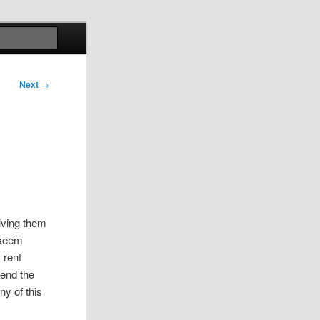
Search
Next
→
giving them
u seem
 rent
send the
y of this