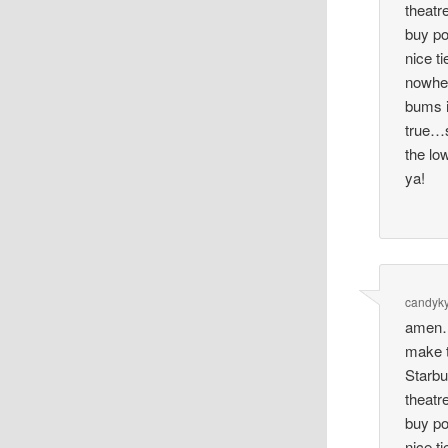
theatr
buy po
nice ti
nowher
bums i
true…s
the lo
ya!
candyky
amen…
make t
Starbu
theatr
buy po
nice ti