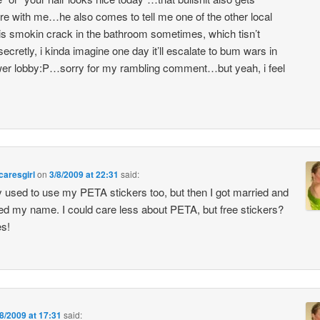
e with me…he also comes to tell me one of the other local
s smokin crack in the bathroom sometimes, which tisn’t
ecretly, i kinda imagine one day it’ll escalate to bum wars in
wer lobby:P…sorry for my rambling comment…but yeah, i feel
aresgirl
on
3/8/2009 at 22:31
said:
lly used to use my PETA stickers too, but then I got married and
d my name. I could care less about PETA, but free stickers?
es!
/8/2009 at 17:31
said: