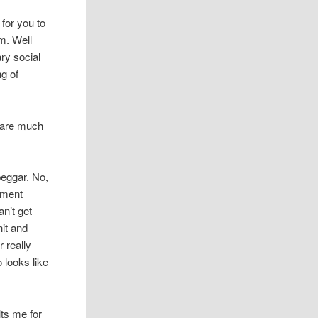
for you to
m. Well
ary social
ng of
s are much
beggar. No,
ssment
an’t get
hit and
r really
 looks like
ts me for