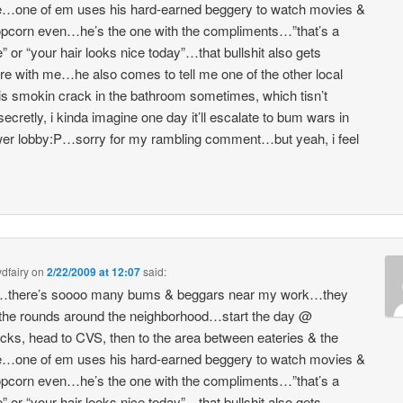
e…one of em uses his hard-earned beggery to watch movies &
pcorn even…he’s the one with the compliments…”that’s a
e” or “your hair looks nice today”…that bullshit also gets
e with me…he also comes to tell me one of the other local
s smokin crack in the bathroom sometimes, which tisn’t
ecretly, i kinda imagine one day it’ll escalate to bum wars in
wer lobby:P…sorry for my rambling comment…but yeah, i feel
dfairy
on
2/22/2009 at 12:07
said:
there’s soooo many bums & beggars near my work…they
he rounds around the neighborhood…start the day @
cks, head to CVS, then to the area between eateries & the
e…one of em uses his hard-earned beggery to watch movies &
pcorn even…he’s the one with the compliments…”that’s a
e” or “your hair looks nice today”…that bullshit also gets