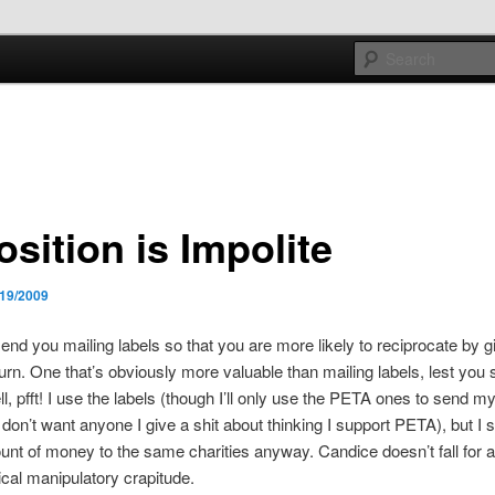
e sort of general
h mash
sition is Impolite
/19/2009
send you mailing labels so that you are more likely to reciprocate by 
return. One that’s obviously more valuable than mailing labels, lest yo
l, pfft! I use the labels (though I’ll only use the PETA ones to send my
on’t want anyone I give a shit about thinking I support PETA), but I 
t of money to the same charities anyway. Candice doesn’t fall for an
cal manipulatory crapitude.