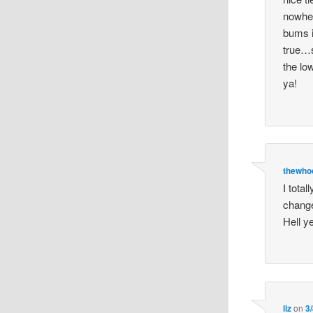
nowher
bums i
true…s
the lo
ya!
thewhoc
I tota
change
Hell y
liz
on
3