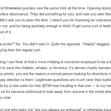
d Streetwise pushers use the same trick all the time. Opening doors 
nitive dissonance. They did something for you, and now you owe the
I didn’t ask you to open the door. I resent you for imposing an unecess
n me, and for being asshatty enough to think I’ll get some sort of feeli
ut of it.
a smile?” No. You didn’t earn it. Quite the opposite. “Helpful” beggar
ing than the regular sort.
hing I can think of that’s more irritating is someone employed to be a 
nt to save the children, whales, or America. It’s almost charity harra
u pricks: you are the reason a normal person looking for directions c
pay attention to them. Legitimate questions are much rarer than bulls
s to try a new salon for free (BTW how insulting is that one — is my hai
, so it’s become instinctual to look away from anyone in the street who
to chat.
xt one who asks me “are you always so antisocial” or otherwise insul