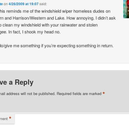
te
on
4/26/2009 at 19:07
said:
his reminds me of the windshield wiper homeless dudes on
n and Harrison/Western and Lake. How annoying. I didn’t ask
o clean my windshield with your rainwater and stolen
ee. In fact, I shook my head no.
do/give me something if you’re expecting something in return.
ve a Reply
*
ail address will not be published.
Required fields are marked
*
ment