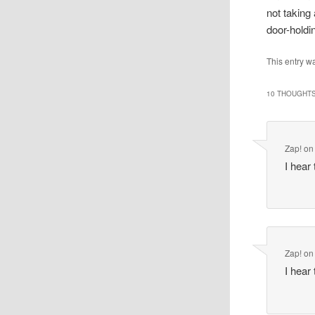
not taking
door-holdi
This entry w
10 THOUGHTS
Zap!
o
I hear
Zap!
o
I hear