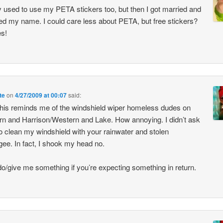
lly used to use my PETA stickers too, but then I got married and
d my name. I could care less about PETA, but free stickers?
es!
te
on
4/27/2009 at 00:07
said:
his reminds me of the windshield wiper homeless dudes on
n and Harrison/Western and Lake. How annoying. I didn’t ask
o clean my windshield with your rainwater and stolen
ee. In fact, I shook my head no.
do/give me something if you’re expecting something in return.