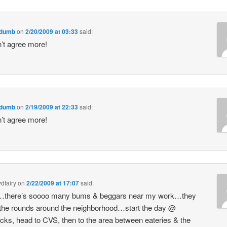
sdumb
on
2/20/2009 at 03:33
said:
’t agree more!
sdumb
on
2/19/2009 at 22:33
said:
’t agree more!
dfairy
on
2/22/2009 at 17:07
said:
there’s soooo many bums & beggars near my work…they
he rounds around the neighborhood…start the day @
cks, head to CVS, then to the area between eateries & the