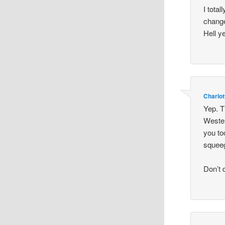
I tota
change
Hell y
Charlot
Yep. T
Wester
you to
squeeg
Don’t 