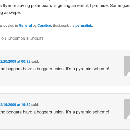
 a flyer or saving polar bears is getting an earful, I promise. Same goe
ng asswipe.
as posted in
General
by
Candice
. Bookmark the
permalink
.
 ON “
IMPOSITION IS IMPOLITE
”
n
2/20/2009 at 00:32
said:
 the beggars have a beggars union. It’s a pyramid scheme!
n
2/19/2009 at 19:32
said:
 the beggars have a beggars union. It’s a pyramid scheme!