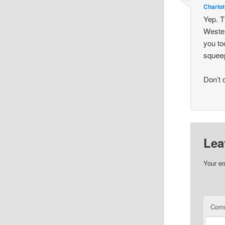
Charlot
Yep. T
Wester
you to
squeeg
Don’t 
Lea
Your em
Com