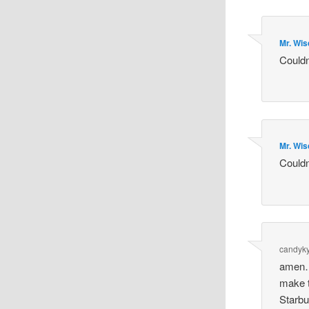
Mr. Wi
Couldn
Mr. Wi
Couldn
candyky
amen…
make t
Starbu