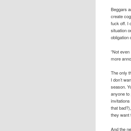
Beggars an
create cog
fuck off. 
situation o
obligation o
“Not even 
more annoy
The only t
I don’t wa
season. Yo
anyone to 
invitation
that bad?)
they want 
And the ne