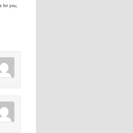
s for you,