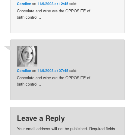
Candice
on
11/9/2008 at 12:45
said:
Chocolate and wine are the OPPOSITE of
birth control…
Candice
on
11/9/2008 at 07:45
said:
Chocolate and wine are the OPPOSITE of
birth control…
Leave a Reply
Your email address will not be published.
Required fields