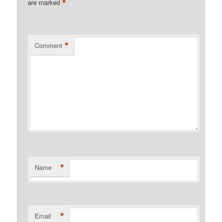
*
are marked
*
Comment
*
Name
*
Email