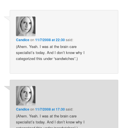
Candice
on
11/7/2008 at 22:30
said:
(Ahem. Yeah. I was at the brain care
specialist’s today. And I don’t know why I
categorized this under “sandwiches”.)
Candice
on
11/7/2008 at 17:30
said:
(Ahem. Yeah. I was at the brain care
specialist’s today. And I don’t know why I
categorized this under “sandwiches”.)