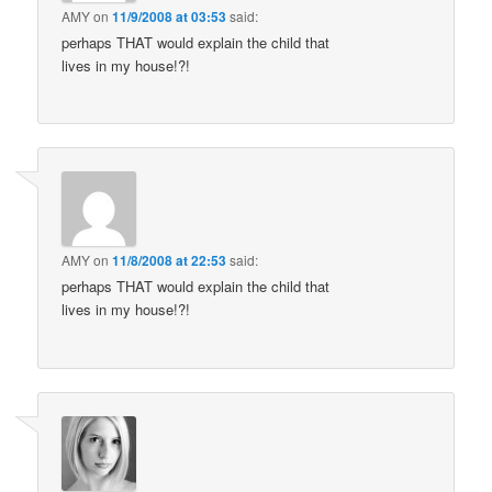
AMY
on
11/9/2008 at 03:53
said:
perhaps THAT would explain the child that
lives in my house!?!
AMY
on
11/8/2008 at 22:53
said:
perhaps THAT would explain the child that
lives in my house!?!