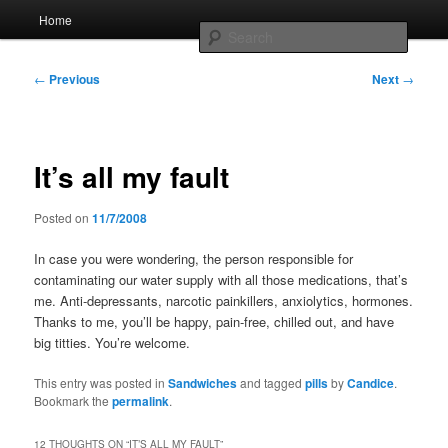
Skip
Main
Home
to
menu
Searc
primary
content
Post
Whole sort of general mish mash
←
Previous
Next
→
navigation
It’s all my fault
Posted on
11/7/2008
In case you were wondering, the person responsible for
contaminating our water supply with all those medications, that’s
me. Anti-depressants, narcotic painkillers, anxiolytics, hormones.
Thanks to me, you’ll be happy, pain-free, chilled out, and have
big titties. You’re welcome.
This entry was posted in
Sandwiches
and tagged
pills
by
Candice
.
Bookmark the
permalink
.
12 THOUGHTS ON “
IT’S ALL MY FAULT
”