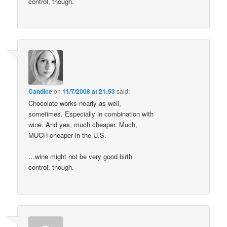
control, though.
Candice
on
11/7/2008 at 21:53
said:
Chocolate works nearly as well,
sometimes. Especially in combination with
wine. And yes, much cheaper. Much,
MUCH cheaper in the U.S.
…wine might not be very good birth
control, though.