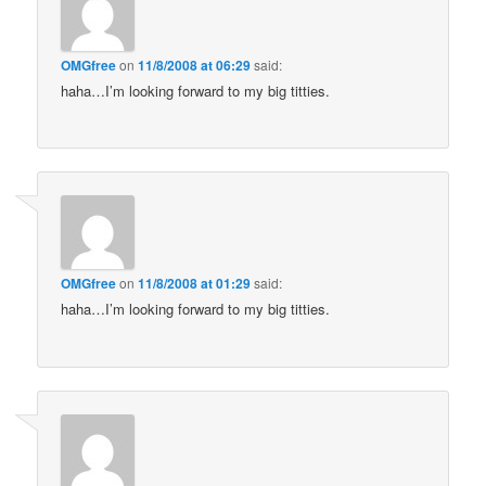
OMGfree
on
11/8/2008 at 06:29
said:
haha…I’m looking forward to my big titties.
OMGfree
on
11/8/2008 at 01:29
said:
haha…I’m looking forward to my big titties.