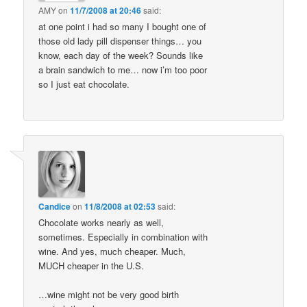
AMY
on
11/7/2008 at 20:46
said:
at one point i had so many I bought one of
those old lady pill dispenser things… you
know, each day of the week? Sounds like
a brain sandwich to me… now i’m too poor
so I just eat chocolate.
Candice
on
11/8/2008 at 02:53
said:
Chocolate works nearly as well,
sometimes. Especially in combination with
wine. And yes, much cheaper. Much,
MUCH cheaper in the U.S.
…wine might not be very good birth