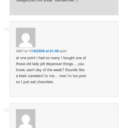
AMY
on
11/8/2008 at 01:46
said:
at one point i had so many I bought one of
those old lady pill dispenser things… you
know, each day of the week? Sounds like
a brain sandwich to me… now i’m too poor
so I just eat chocolate.