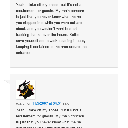
Yeah, I take off my shoes, but it’s not a
requirement for guests. My main concern
is just that you never know what the hell
you stepped into while you were out and
about. and you wouldn’t want to start
tracking that all over the house. Better
save yourself some work cleaning it up by
keeping it contained to the area around the
entrance.
exarch
on
11/5/2007 at 04:51
said:
Yeah, I take off my shoes, but it’s not a
requirement for guests. My main concern
is just that you never know what the hell
you stepped into while you were out and