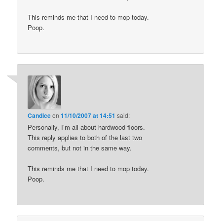
This reminds me that I need to mop today.
Poop.
Candice
on
11/10/2007 at 14:51
said:
Personally, I’m all about hardwood floors.
This reply applies to both of the last two
comments, but not in the same way.
This reminds me that I need to mop today.
Poop.