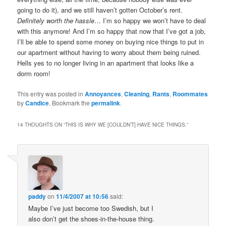
going to do it), and we still haven’t gotten October’s rent.
Definitely worth the hassle
… I’m so happy we won’t have to deal
with this anymore! And I’m so happy that now that I’ve got a job,
I’ll be able to spend some money on buying nice things to put in
our apartment without having to worry about them being ruined.
Hells yes to no longer living in an apartment that looks like a
dorm room!
This entry was posted in
Annoyances
,
Cleaning
,
Rants
,
Roommates
by
Candice
. Bookmark the
permalink
.
14 THOUGHTS ON “
THIS IS WHY WE [COULDN’T] HAVE NICE THINGS.
”
paddy
on
11/4/2007 at 10:56
said:
Maybe I’ve just become too Swedish, but I
also don’t get the shoes-in-the-house thing.