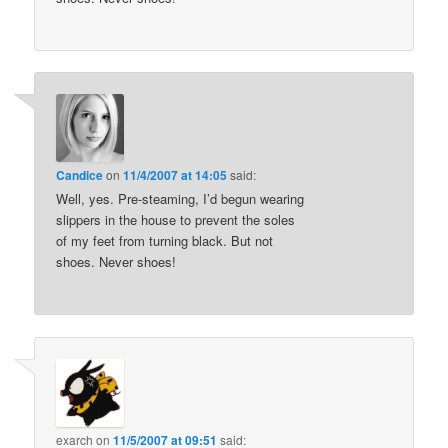
Candice
on
11/4/2007 at 14:05
said:
Well, yes. Pre-steaming, I’d begun wearing
slippers in the house to prevent the soles
of my feet from turning black. But not
shoes. Never shoes!
exarch
on
11/5/2007 at 09:51
said: