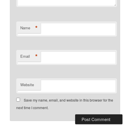
*
Name
*
Email
Website
Save my name, email, and website in this browser for the
next time I comment.