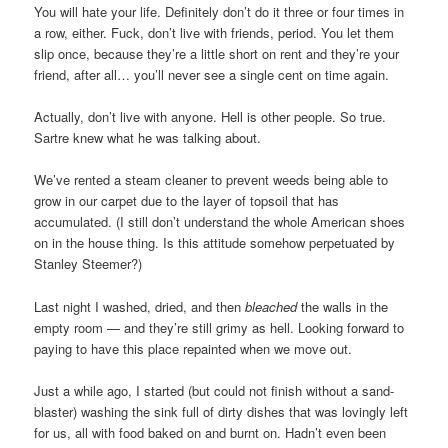
You will hate your life. Definitely don’t do it three or four times in
a row, either. Fuck, don’t live with friends, period. You let them
slip once, because they’re a little short on rent and they’re your
friend, after all… you’ll never see a single cent on time again.
Actually, don’t live with anyone. Hell is other people. So true.
Sartre knew what he was talking about.
We’ve rented a steam cleaner to prevent weeds being able to
grow in our carpet due to the layer of topsoil that has
accumulated. (I still don’t understand the whole American shoes
on in the house thing. Is this attitude somehow perpetuated by
Stanley Steemer?)
Last night I washed, dried, and then
bleached
the walls in the
empty room — and they’re still grimy as hell. Looking forward to
paying to have this place repainted when we move out.
Just a while ago, I started (but could not finish without a sand-
blaster) washing the sink full of dirty dishes that was lovingly left
for us, all with food baked on and burnt on. Hadn’t even been