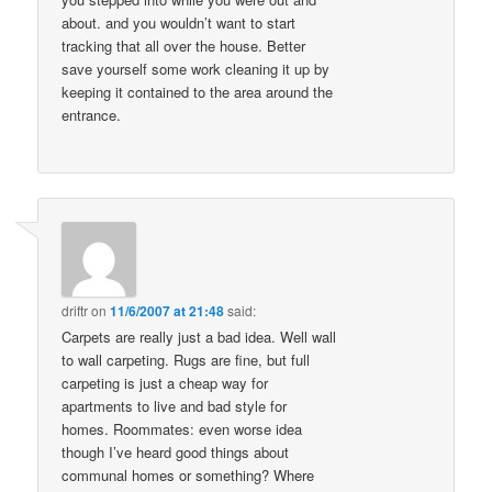
about. and you wouldn’t want to start
tracking that all over the house. Better
save yourself some work cleaning it up by
keeping it contained to the area around the
entrance.
driftr
on
11/6/2007 at 21:48
said:
Carpets are really just a bad idea. Well wall
to wall carpeting. Rugs are fine, but full
carpeting is just a cheap way for
apartments to live and bad style for
homes. Roommates: even worse idea
though I’ve heard good things about
communal homes or something? Where