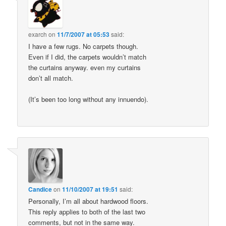
exarch
on
11/7/2007 at 05:53
said:
I have a few rugs. No carpets though.
Even if I did, the carpets wouldn’t match
the curtains anyway. even my curtains
don’t all match.
(It’s been too long without any innuendo).
Candice
on
11/10/2007 at 19:51
said:
Personally, I’m all about hardwood floors.
This reply applies to both of the last two
comments, but not in the same way.