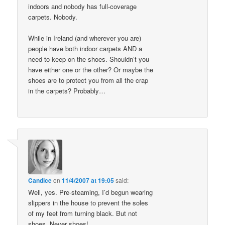
indoors and nobody has full-coverage
carpets. Nobody.
While in Ireland (and wherever you are)
people have both indoor carpets AND a
need to keep on the shoes. Shouldn’t you
have either one or the other? Or maybe the
shoes are to protect you from all the crap
in the carpets? Probably…
Candice
on
11/4/2007 at 19:05
said:
Well, yes. Pre-steaming, I’d begun wearing
slippers in the house to prevent the soles
of my feet from turning black. But not
shoes. Never shoes!