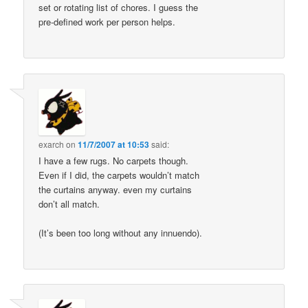
set or rotating list of chores. I guess the
pre-defined work per person helps.
exarch
on
11/7/2007 at 10:53
said:
I have a few rugs. No carpets though.
Even if I did, the carpets wouldn’t match
the curtains anyway. even my curtains
don’t all match.
(It’s been too long without any innuendo).