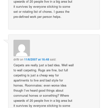
upwards of 20 people live in a big area but
it survives by everyone sticking to some
set or rotating list of chores. I guess the
pre-defined work per person helps.
driftr
on
11/6/2007 at 16:48
said:
Carpets are really just a bad idea. Well wall
to wall carpeting. Rugs are fine, but full
carpeting is just a cheap way for
apartments to live and bad style for
homes. Roommates: even worse idea
though I’ve heard good things about
communal homes or something? Where
upwards of 20 people live in a big area but
it survives by everyone sticking to some