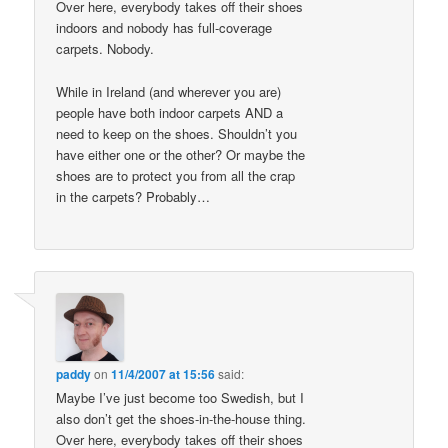
Over here, everybody takes off their shoes
indoors and nobody has full-coverage
carpets. Nobody.
While in Ireland (and wherever you are)
people have both indoor carpets AND a
need to keep on the shoes. Shouldn’t you
have either one or the other? Or maybe the
shoes are to protect you from all the crap
in the carpets? Probably…
paddy
on
11/4/2007 at 15:56
said:
Maybe I’ve just become too Swedish, but I
also don’t get the shoes-in-the-house thing.
Over here, everybody takes off their shoes