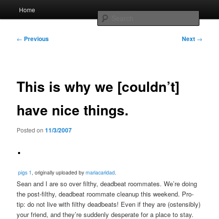
Skip
Main
Home
to
menu
Searc
primary
content
Post
Whole sort of general mish mash
←
Previous
Next
→
navigation
This is why we [couldn’t]
have nice things.
Posted on
11/3/2007
pigs 1
, originally uploaded by
mariacaridad
.
Sean and I are so over filthy, deadbeat roommates. We’re doing
the post-filthy, deadbeat roommate cleanup this weekend. Pro-
tip: do not live with filthy deadbeats! Even if they are (ostensibly)
your friend, and they’re suddenly desperate for a place to stay.