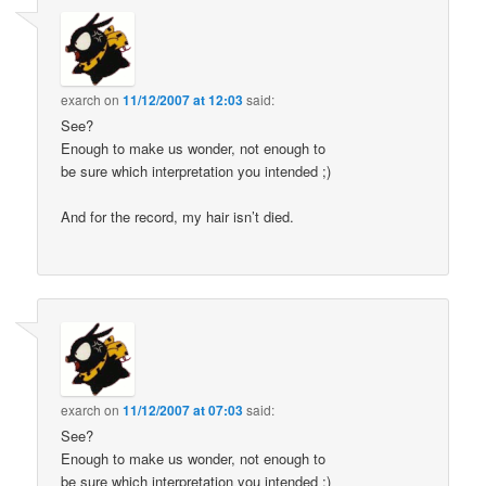
exarch
on
11/12/2007 at 12:03
said:
See?
Enough to make us wonder, not enough to
be sure which interpretation you intended ;)
And for the record, my hair isn’t died.
exarch
on
11/12/2007 at 07:03
said:
See?
Enough to make us wonder, not enough to
be sure which interpretation you intended ;)