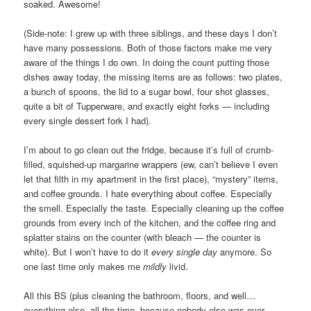
soaked. Awesome!
(Side-note: I grew up with three siblings, and these days I don’t
have many possessions. Both of those factors make me very
aware of the things I do own. In doing the count putting those
dishes away today, the missing items are as follows: two plates,
a bunch of spoons, the lid to a sugar bowl, four shot glasses,
quite a bit of Tupperware, and exactly eight forks — including
every single dessert fork I had).
I’m about to go clean out the fridge, because it’s full of crumb-
filled, squished-up margarine wrappers (ew, can’t believe I even
let that filth in my apartment in the first place), “mystery” items,
and coffee grounds. I hate everything about coffee. Especially
the smell. Especially the taste. Especially cleaning up the coffee
grounds from every inch of the kitchen, and the coffee ring and
splatter stains on the counter (with bleach — the counter is
white). But I won’t have to do it
every single day
anymore. So
one last time only makes me
mildly
livid.
All this BS (plus cleaning the bathroom, floors, and well…
everything else, all the time, because nobody else was ever