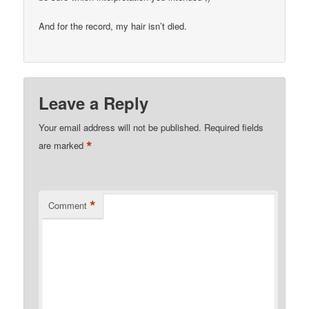
And for the record, my hair isn’t died.
Leave a Reply
Your email address will not be published.
Required fields
*
are marked
*
Comment