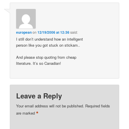
european
on
12/19/2006 at 12:36
said:
I still don’t understand how an intelligent
person like you got stuck on stickam..
And please stop quoting from cheap
literature. It’s so Canadian!
Leave a Reply
Your email address will not be published.
Required fields
*
are marked