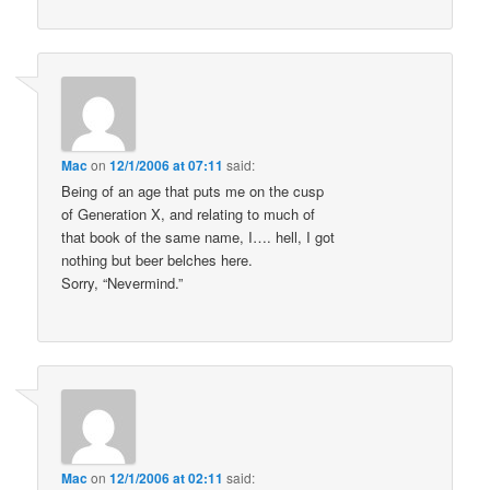
Mac
on
12/1/2006 at 07:11
said:
Being of an age that puts me on the cusp
of Generation X, and relating to much of
that book of the same name, I…. hell, I got
nothing but beer belches here.
Sorry, “Nevermind.”
Mac
on
12/1/2006 at 02:11
said: