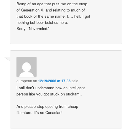
Being of an age that puts me on the cusp
of Generation X, and relating to much of
that book of the same name, I…. hell, I got
nothing but beer belches here.
Sorry, “Nevermind.”
european
on
12/19/2006 at 17:36
said:
I still don’t understand how an intelligent
person like you got stuck on stickam..
And please stop quoting from cheap
literature. It’s so Canadian!