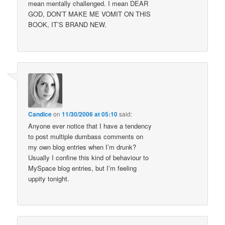
mean mentally challenged. I mean DEAR
GOD, DON’T MAKE ME VOMIT ON THIS
BOOK, IT’S BRAND NEW.
Candice
on
11/30/2006 at 05:10
said:
Anyone ever notice that I have a tendency
to post multiple dumbass comments on
my own blog entries when I’m drunk?
Usually I confine this kind of behaviour to
MySpace blog entries, but I’m feeling
uppity tonight.