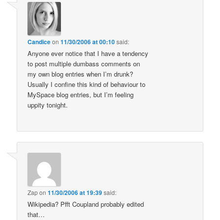
Candice
on
11/30/2006 at 00:10
said:
Anyone ever notice that I have a tendency
to post multiple dumbass comments on
my own blog entries when I’m drunk?
Usually I confine this kind of behaviour to
MySpace blog entries, but I’m feeling
uppity tonight.
Zap
on
11/30/2006 at 19:39
said:
Wikipedia? Pfft Coupland probably edited
that…