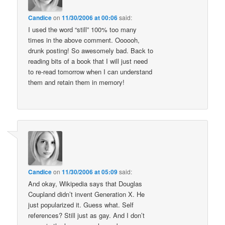
Candice
on
11/30/2006 at 00:06
said:
I used the word “still” 100% too many
times in the above comment. Oooooh,
drunk posting! So awesomely bad. Back to
reading bits of a book that I will just need
to re-read tomorrow when I can understand
them and retain them in memory!
Candice
on
11/30/2006 at 05:09
said:
And okay, Wikipedia says that Douglas
Coupland didn’t invent Generation X. He
just popularized it. Guess what. Self
references? Still just as gay. And I don’t