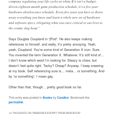
company regulating your life cycles at whim. If it isn’t a budget-
driven eighteen-month game production schedule, it’s a five-year
hardware obsolescence schedule. Every five years you have to throw
away everything you know and learn a whole new set of hardware
and software specs, relegating what was once critical to our lives to
the cosmic slag heap.”
Says Douglas Coupland in “jPod”. He also keeps making
references to himself, and really, it’s pretty annoying. Yeah,
yeah, Coupland. You’re some kind of Generation X icon. Sure.
You
invented
the term Generation X. Whatever. It’s still kind of…
I don’t know which word I’m looking for. Sleazy is close, but
doesn’t feel quite right. Tacky? Cheap? Anyway. I keep sneering
at my book. Self referencing sure is… meta… or something. And
by “or something”, I mean gay.
Other than that, though… pretty good book so far.
This entry was posted in
Books
by
Candice
. Bookmark the
permalink
.
14 THOUGHTS ON “
RANDOM EXCERPT FROM NEW BOOK
”