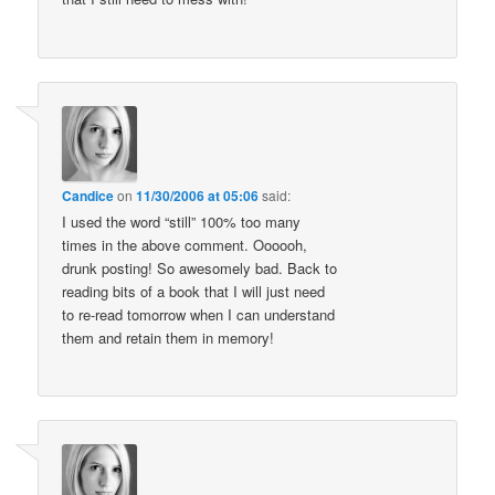
Candice
on
11/30/2006 at 05:06
said:
I used the word “still” 100% too many
times in the above comment. Oooooh,
drunk posting! So awesomely bad. Back to
reading bits of a book that I will just need
to re-read tomorrow when I can understand
them and retain them in memory!