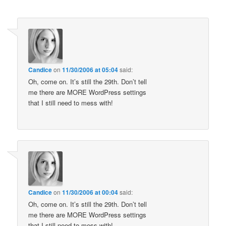
Candice
on
11/30/2006 at 05:04
said:
Oh, come on. It’s still the 29th. Don’t tell
me there are MORE WordPress settings
that I still need to mess with!
Candice
on
11/30/2006 at 00:04
said:
Oh, come on. It’s still the 29th. Don’t tell
me there are MORE WordPress settings
that I still need to mess with!