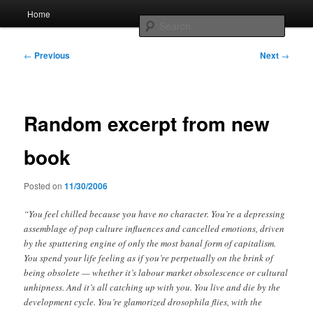
Skip
Main
Home
to
menu
Searc
primary
content
Post
Whole sort of general mish mash
←
Previous
Next
→
navigation
Random excerpt from new
book
Posted on
11/30/2006
“You feel chilled because you have no character. You’re a depressing
assemblage of pop culture influences and cancelled emotions, driven
by the sputtering engine of only the most banal form of capitalism.
You spend your life feeling as if you’re perpetually on the brink of
being obsolete — whether it’s labour market obsolescence or cultural
unhipness. And it’s all catching up with you. You live and die by the
development cycle. You’re glamorized drosophila flies, with the