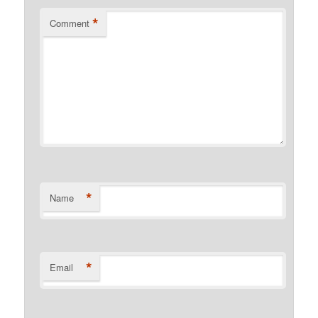
*
Comment
*
Name
*
Email