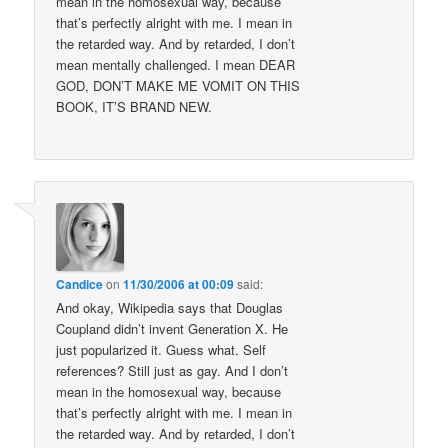
mean in the homosexual way, because
that’s perfectly alright with me. I mean in
the retarded way. And by retarded, I don’t
mean mentally challenged. I mean DEAR
GOD, DON’T MAKE ME VOMIT ON THIS
BOOK, IT’S BRAND NEW.
Candice
on
11/30/2006 at 00:09
said:
And okay, Wikipedia says that Douglas
Coupland didn’t invent Generation X. He
just popularized it. Guess what. Self
references? Still just as gay. And I don’t
mean in the homosexual way, because
that’s perfectly alright with me. I mean in
the retarded way. And by retarded, I don’t