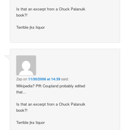
Is that an excerpt from a Chuck Palanuik
book?!
Terrible jks liquor
Zap
on
11/30/2006 at 14:39
said:
Wikipedia? Pfft Coupland probably edited
that…
Is that an excerpt from a Chuck Palanuik
book?!
Terrible jks liquor