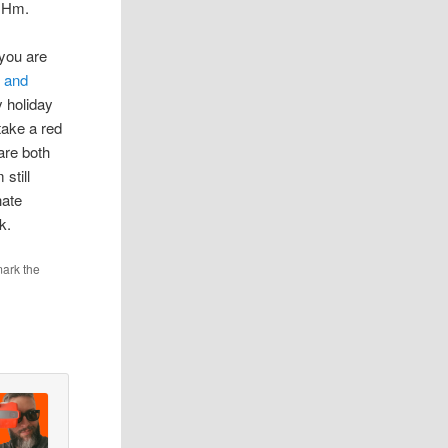
. Hm.
e
 you are
d and
y holiday
take a red
are both
still
hate
k.
ark the