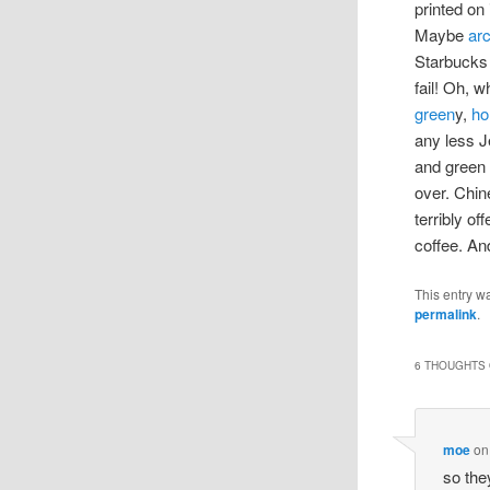
printed on 
Maybe
ar
Starbucks 
fail! Oh, 
green
y,
ho
any less J
and green
over. Chine
terribly of
coffee. An
This entry w
permalink
.
6 THOUGHTS 
moe
o
so the