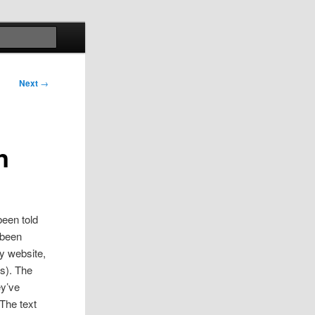
Search
Next
→
n
been told
 been
ay website,
s). The
ey’ve
The text