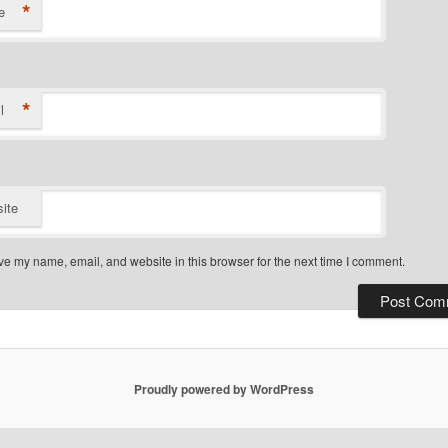
*
e
*
l
ite
e my name, email, and website in this browser for the next time I comment.
Proudly powered by WordPress