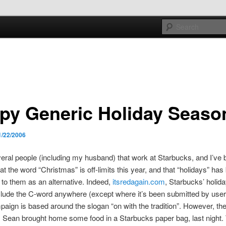
e sort of general
h mash
py Generic Holiday Seaso
1/22/2006
eral people (including my husband) that work at Starbucks, and I’ve 
at the word “Christmas” is off-limits this year, and that “holidays” has
to them as an alternative. Indeed,
itsredagain.com
, Starbucks’ holid
clude the C-word anywhere (except where it’s been submitted by user
aign is based around the slogan “on with the tradition”. However, th
. Sean brought home some food in a Starbucks paper bag, last night. 