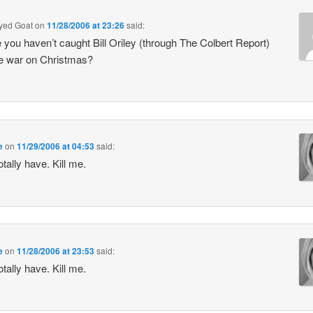
Eyed Goat
on
11/28/2006 at 23:26
said:
you haven’t caught Bill Oriley (through The Colbert Report)
e war on Christmas?
e
on
11/29/2006 at 04:53
said:
otally have. Kill me.
e
on
11/28/2006 at 23:53
said:
otally have. Kill me.