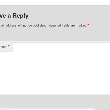
ve a Reply
*
ail address will not be published.
Required fields are marked
*
ment