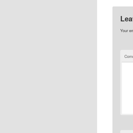
Lea
Your em
Com