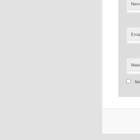
Nam
Emai
Webs
Sav