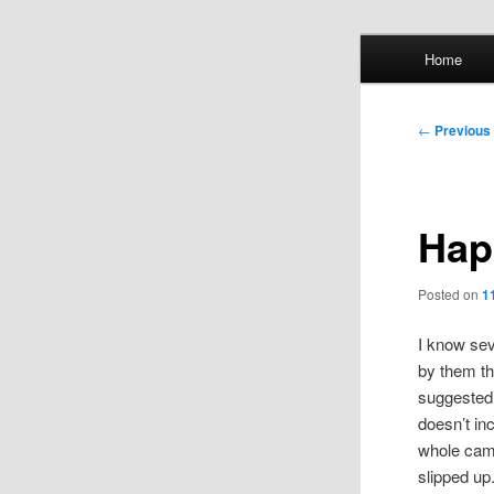
Skip
Main
Home
to
menu
primary
Whol
content
Post
←
Previous
mis
navigation
Hap
Posted on
1
I know sev
by them th
suggested 
doesn’t in
whole camp
slipped up