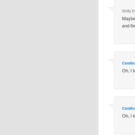
Shifty 
Maybe 
and th
Candic
Oh, I t
Candic
Oh, I t