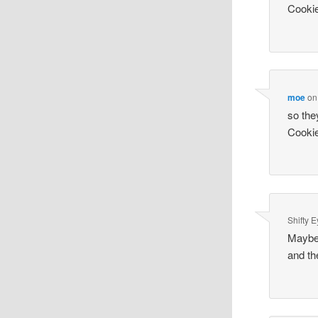
Cookie
moe
o
so the
Cookie
Shifty 
Maybe 
and th