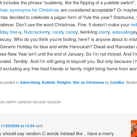
it includes the phrase “suddenly, like the flipping of a yuletide switch”
chaic synonyms for Christmas
are considered acceptable? Or mayb
has decided to celebrate a pagan form of Yule this year? Starbucks,
whatever. Don’t use the word Christmas. Fine. It doesn’t make your
re
liday tree
-y,
Nutcracker
ry,
candy cane
y, twinkling
star
ry,
wassailing
e
esusy. Who do you think you’re fooling, here? Is anyone about to mis
 Generic Holiday for blue and white Hannukah? Diwali and Ramadan 
se New Year isn’t until the end of January. So I’m not tricked. And I’m 
fended.
Terribly
. And I’m still going to boycott you. But only because I 
d excluding any free food friends or family might bring home from wor
as posted in
Advertising
,
Bullshit
,
Religion
,
War on Christmas
by
Candice
. Bookm
ON “
HAPPY GENERIC HOLIDAY SEASON
”
n
11/25/2006 at 14:54
said:
y should say random C words instead like .. have a merry