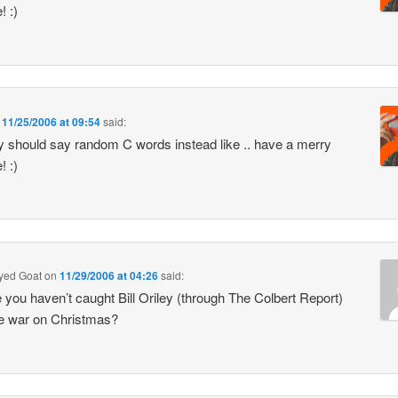
! :)
n
11/25/2006 at 09:54
said:
y should say random C words instead like .. have a merry
! :)
Eyed Goat
on
11/29/2006 at 04:26
said:
you haven’t caught Bill Oriley (through The Colbert Report)
e war on Christmas?