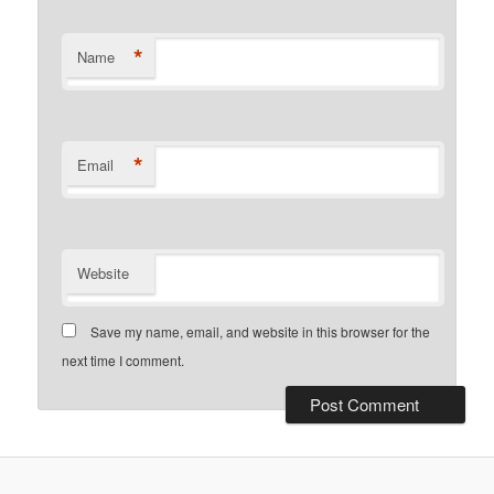
*
Name
*
Email
Website
Save my name, email, and website in this browser for the
next time I comment.