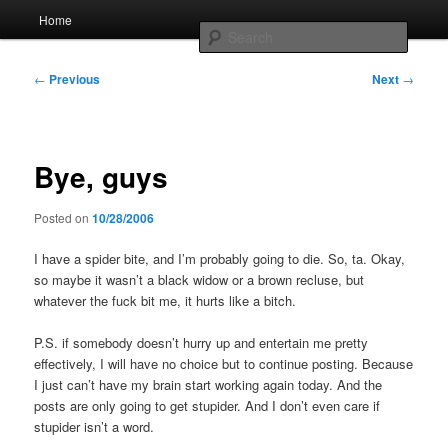
Skip
Main
Home
to
menu
Searc
primary
content
Post
Whole sort of general mish mash
←
Previous
Next
→
navigation
Bye, guys
Posted on
10/28/2006
I have a spider bite, and I’m probably going to die. So, ta. Okay,
so maybe it wasn’t a black widow or a brown recluse, but
whatever the fuck bit me, it hurts like a bitch.
P.S. if somebody doesn’t hurry up and entertain me pretty
effectively, I will have no choice but to continue posting. Because
I just can’t have my brain start working again today. And the
posts are only going to get stupider. And I don’t even care if
stupider isn’t a word.