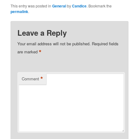
This entry was posted in
General
by
Candice
. Bookmark the
permalink
.
Leave a Reply
Your email address will not be published.
Required fields
*
are marked
*
Comment