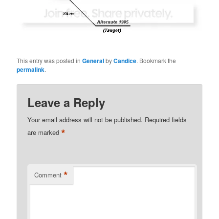
This entry was posted in
General
by
Candice
. Bookmark the
permalink
.
Leave a Reply
Your email address will not be published.
Required fields
*
are marked
*
Comment