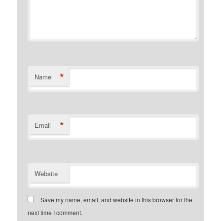
*
Name
*
Email
Website
Save my name, email, and website in this browser for the
next time I comment.