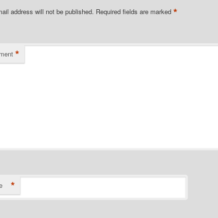
*
ail address will not be published.
Required fields are marked
*
ment
*
e