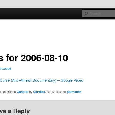
e sort of general
h mash
s for 2006-08-10
/10/2006
Curse (Anti-Atheist Documentary) – Google Video
as posted in
General
by
Candice
. Bookmark the
permalink
.
ve a Reply