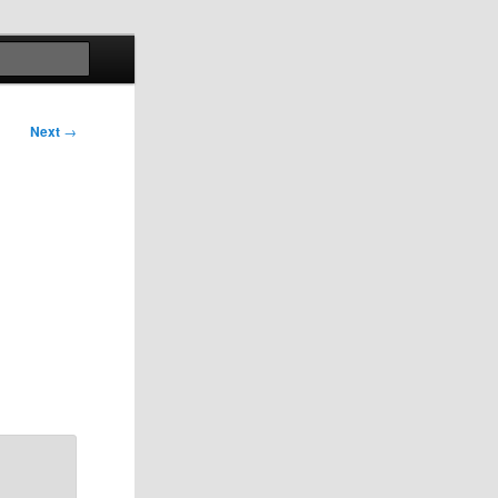
Search
Next
→