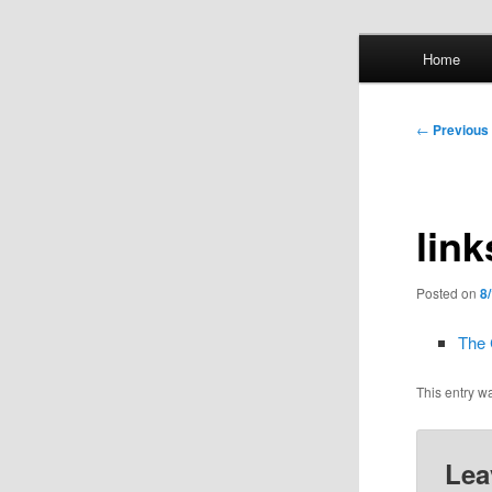
Skip
Main
Home
to
menu
primary
Whol
content
Post
←
Previous
mis
navigation
link
Posted on
8
The 
This entry w
Lea