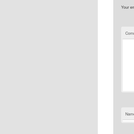
Your em
Com
Nam