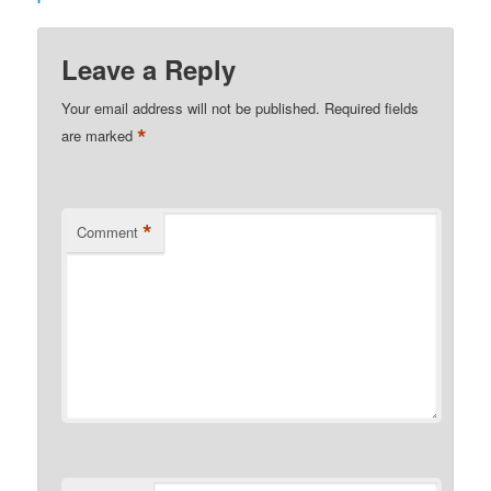
Leave a Reply
Your email address will not be published.
Required fields
*
are marked
*
Comment