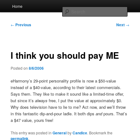
Skip
Main
Home
to
menu
Searc
primary
content
Post
Whole sort of general mish mash
←
Previous
Next
→
navigation
I think you should pay ME
Posted on
8/6/2006
eHarmony’s 29-point personality profile is now a $50-value
instead of a $40-value, according to their latest commercials.
Says them. They like to make it sound like a limited-time offer,
but since it’s
always
free, I put the value at approximately $0.
Why does television have to lie to me? Act now, and we’ll throw
in this fantastic dip-and-pour ladle. It both dips
and
pours. That’s
a $47 value, yours free!
This entry was posted in
General
by
Candice
. Bookmark the
permalink
.