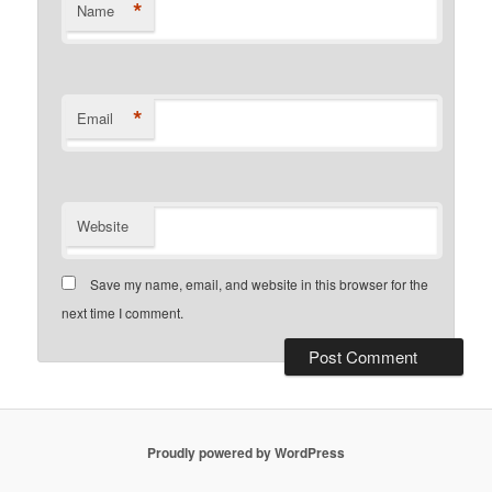
*
Name
*
Email
Website
Save my name, email, and website in this browser for the
next time I comment.
Proudly powered by WordPress