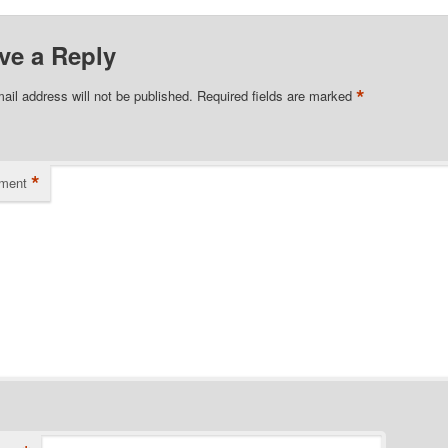
ve a Reply
*
ail address will not be published.
Required fields are marked
*
ment