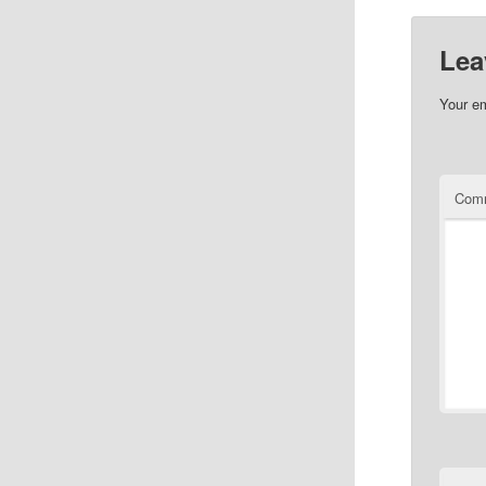
Lea
Your em
Com