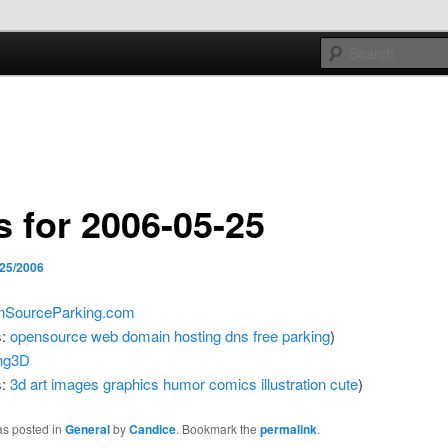
e sort of general
h mash
s for 2006-05-25
/25/2006
nSourceParking.com
s:
opensource
web
domain
hosting
dns
free
parking
)
ng3D
s:
3d
art
images
graphics
humor
comics
illustration
cute
)
as posted in
General
by
Candice
. Bookmark the
permalink
.