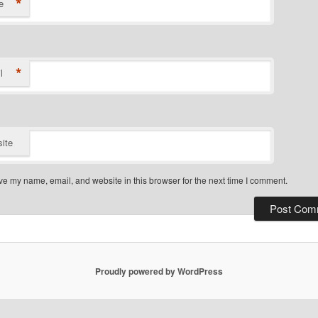
*
e
*
l
ite
e my name, email, and website in this browser for the next time I comment.
Proudly powered by WordPress