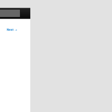
Search
Next
→