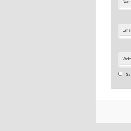
Nam
Emai
Webs
Sav