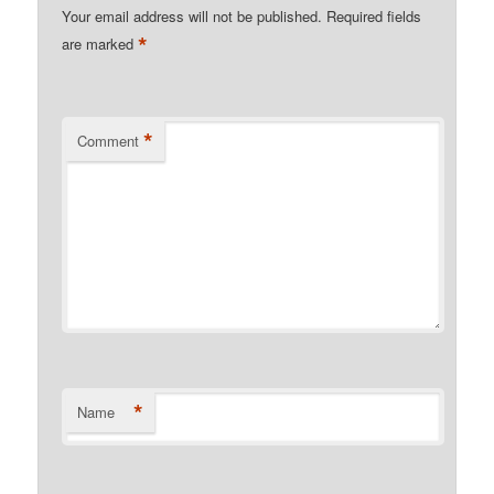
Your email address will not be published.
Required fields
*
are marked
*
Comment
*
Name