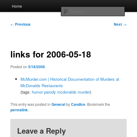
Skip
Main
Home
to
menu
Searc
primary
content
Post
Whole sort of general mish mash
←
Previous
Next
→
navigation
links for 2006-05-18
Posted on
5/18/2006
McMurder.com | Historical Documentation of Murders at
McDonalds Restaurants
(tags:
humor
parody
mcdonalds
murder
)
This entry was posted in
General
by
Candice
. Bookmark the
permalink
.
Leave a Reply