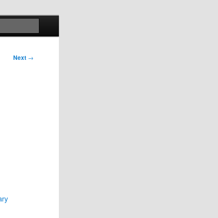
Search
Next
→
ary