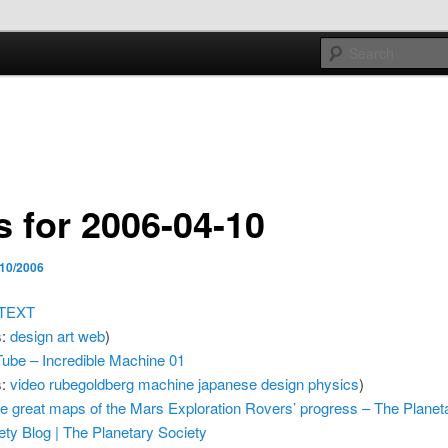
e sort of general
h mash
s for 2006-04-10
/10/2006
 TEXT
s:
design
art
web
)
ube – Incredible Machine 01
s:
video
rubegoldberg
machine
japanese
design
physics
)
 great maps of the Mars Exploration Rovers’ progress – The Planet
ety Blog | The Planetary Society