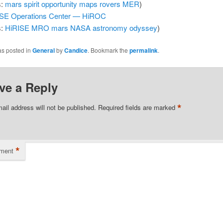
s:
mars
spirit
opportunity
maps
rovers
MER
)
SE Operations Center — HiROC
s:
HiRISE
MRO
mars
NASA
astronomy
odyssey
)
as posted in
General
by
Candice
. Bookmark the
permalink
.
ve a Reply
*
ail address will not be published.
Required fields are marked
*
ment