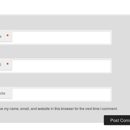
*
e
*
l
ite
e my name, email, and website in this browser for the next time I comment.