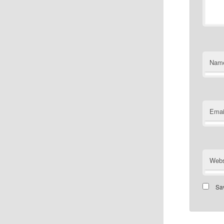
Nam
Emai
Webs
Sav