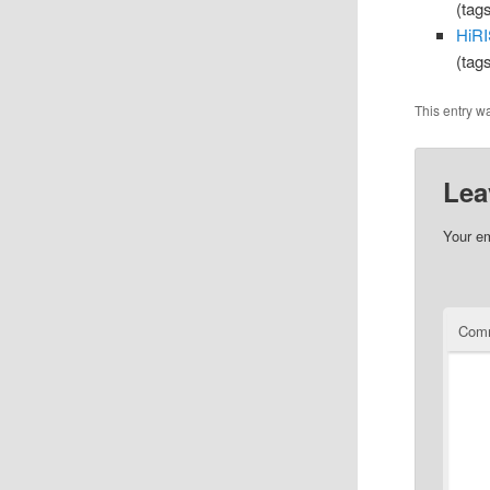
(tag
HiRI
(tag
This entry w
Lea
Your em
Com