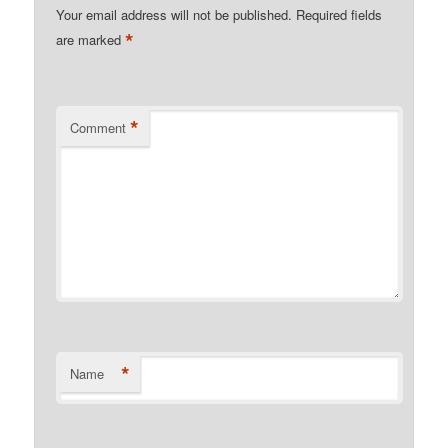
Your email address will not be published.
Required fields
*
are marked
*
Comment
*
Name