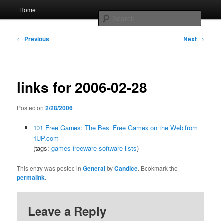
Skip
Main
Home
to
menu
Searc
primary
content
Post
Whole sort of general mish mash
←
Previous
Next
→
navigation
links for 2006-02-28
Posted on
2/28/2006
101 Free Games: The Best Free Games on the Web from
1UP.com
(tags:
games
freeware
software
lists
)
This entry was posted in
General
by
Candice
. Bookmark the
permalink
.
Leave a Reply