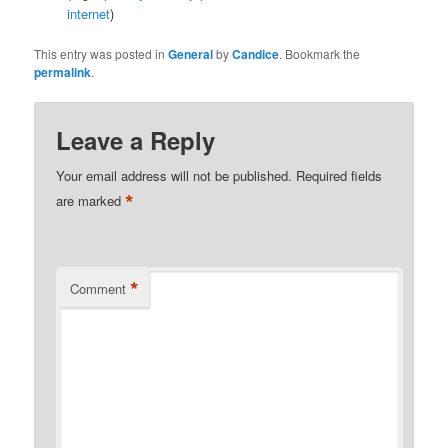
internet
)
This entry was posted in
General
by
Candice
. Bookmark the
permalink
.
Leave a Reply
Your email address will not be published.
Required fields
*
are marked
*
Comment