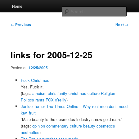
Skip
Main
Home
to
menu
Searc
primary
content
Post
Whole sort of general mish mash
←
Previous
Next
→
navigation
links for 2005-12-25
Posted on
12/25/2005
Fuck Christmas
Yes. Fuck it.
(tags:
atheism
christianity
christmas
culture
Religion
Politics
rants
FOX
o’reilly
)
Janice Turner The Times Online – Why real men don’t need
kiwi fruit
“Male beauty is the cosmetics industry’s new gold rush.”
(tags:
opinion
commentary
culture
beauty
cosmetics
aesthetics
)
The Top 10 weirdest case mods