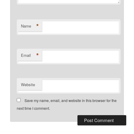
*
Name
*
Email
Website
Save my name, email, and website in this browser for the
next time I comment.