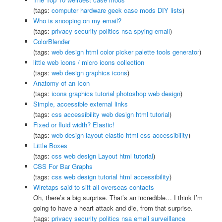
(tags:
computer
hardware
geek
case
mods
DIY
lists
)
Who is snooping on my email?
(tags:
privacy
security
politics
nsa
spying
email
)
ColorBlender
(tags:
web
design
html
color
picker
palette
tools
generator
)
little web icons / micro icons collection
(tags:
web
design
graphics
icons
)
Anatomy of an Icon
(tags:
icons
graphics
tutorial
photoshop
web
design
)
Simple, accessible external links
(tags:
css
accessibility
web
design
html
tutorial
)
Fixed or fluid width? Elastic!
(tags:
web
design
layout
elastic
html
css
accessibility
)
Little Boxes
(tags:
css
web
design
Layout
html
tutorial
)
CSS For Bar Graphs
(tags:
css
web
design
tutorial
html
accessibility
)
Wiretaps said to sift all overseas contacts
Oh, there’s a big surprise. That’s an incredible… I think I’m
going to have a heart attack and die, from that surprise.
(tags:
privacy
security
politics
nsa
email
surveillance