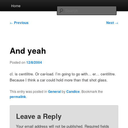
Skip
Main
Home
to
menu
Searc
primary
content
Post
Whole sort of general mish mash
←
Previous
Next
→
navigation
And yeah
Posted on
12/8/2004
cl. is centilitre. Or car-load. I’m going to go with… er… centilitre.
Because I think a car could hold more than that shot glass.
This entry was posted in
General
by
Candice
. Bookmark the
permalink
.
Leave a Reply
Your email address will not be published.
Required fields