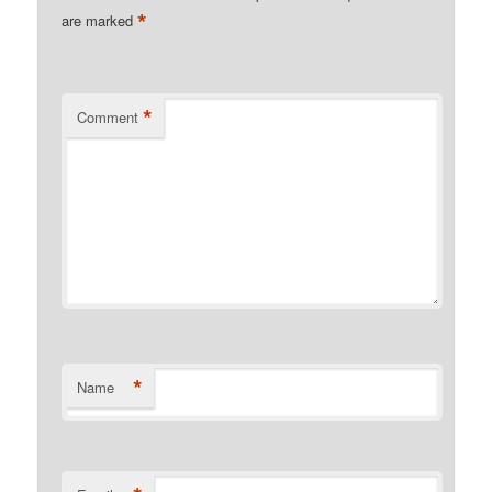
*
are marked
*
Comment
*
Name