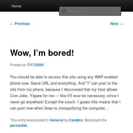
Skip
Main
Home
to
menu
Searc
primary
content
Post
Whole sort of general mish mash
←
Previous
Next
→
navigation
Wow, I’m bored!
Posted on
7/17/2004
You should be able to access this site using any WAP-enabled
phone now. Same URL and everything. And *I* can post to the
site from my phone, because I discovered that my host allows
Cron Jobs. Yippee for me — like it’ll ever be necessary, since I
never go anywhere! Except the couch. I guess this means that I
can post now when Sean is monopolizing the computer…
This entry was posted in
General
by
Candice
. Bookmark the
permalink
.