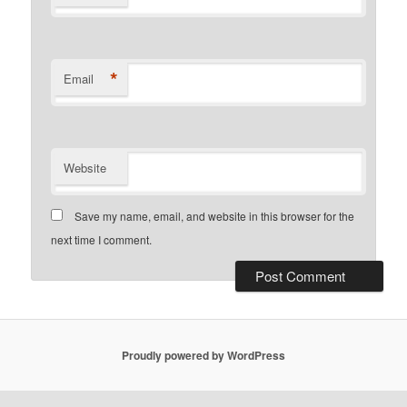
*
Email
Website
Save my name, email, and website in this browser for the
next time I comment.
Proudly powered by WordPress