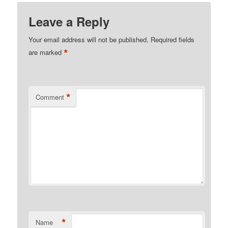
Leave a Reply
Your email address will not be published.
Required fields
*
are marked
*
Comment
*
Name