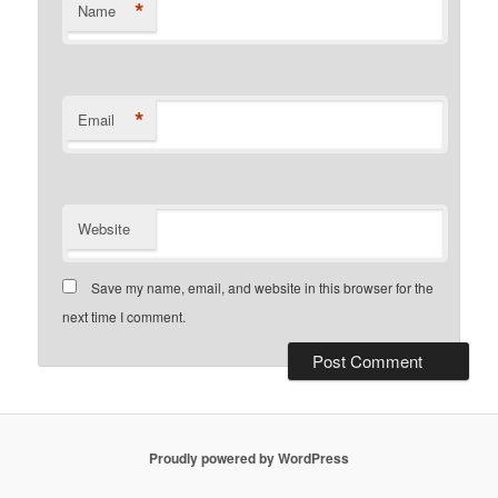
*
Name
*
Email
Website
Save my name, email, and website in this browser for the
next time I comment.
Proudly powered by WordPress