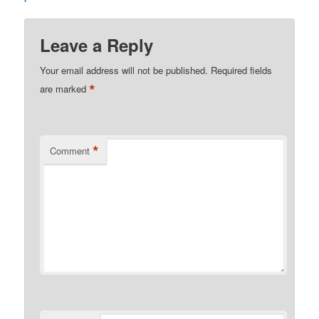
Leave a Reply
Your email address will not be published.
Required fields
*
are marked
*
Comment