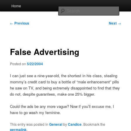
Skip
Main
Home
to
menu
Searc
primary
content
Post
Whole sort of general mish mash
←
Previous
Next
→
navigation
False Advertising
Posted on
5/22/2004
I can just see a nine-year-old, the shortest in his class, stealing
mommy’s credit card to buy a bottle of “male enhancement” pills
he saw on TV, and being extremely disappointed to find that they
do not, despite guarantees, make one 25% bigger.
Could the ads be any more vague? Now if you’ll excuse me, I
have to go wash my feminine.
This entry was posted in
General
by
Candice
. Bookmark the
permalink
.