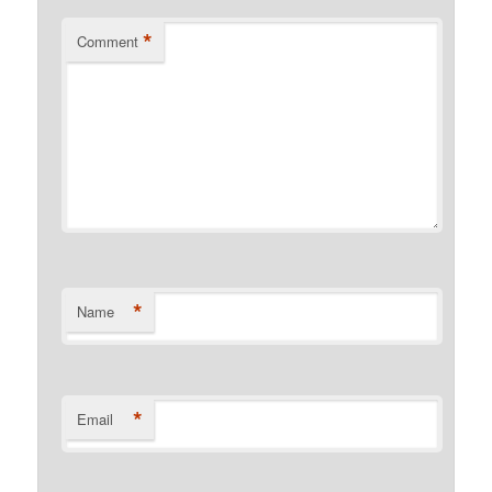
*
Comment
*
Name
*
Email