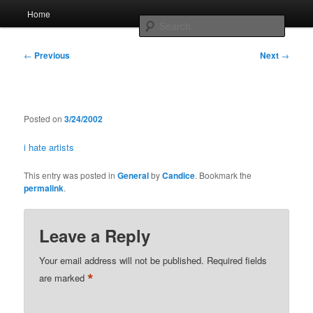
Skip
Main
Home
to
menu
Searc
primary
content
Post
Whole sort of general mish mash
←
Previous
Next
→
navigation
Posted on
3/24/2002
i hate artists
This entry was posted in
General
by
Candice
. Bookmark the
permalink
.
Leave a Reply
Your email address will not be published.
Required fields
*
are marked