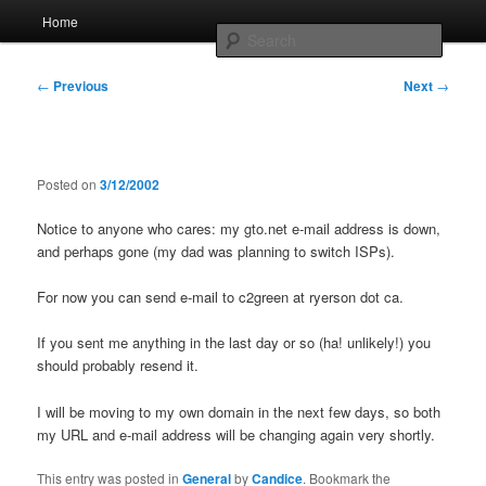
Skip
Main
Home
to
menu
Searc
primary
content
Post
Whole sort of general mish mash
←
Previous
Next
→
navigation
Posted on
3/12/2002
Notice to anyone who cares: my gto.net e-mail address is down,
and perhaps gone (my dad was planning to switch ISPs).
For now you can send e-mail to c2green at ryerson dot ca.
If you sent me anything in the last day or so (ha! unlikely!) you
should probably resend it.
I will be moving to my own domain in the next few days, so both
my URL and e-mail address will be changing again very shortly.
This entry was posted in
General
by
Candice
. Bookmark the