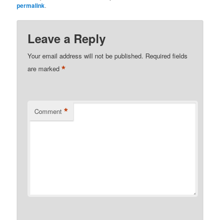
permalink
.
Leave a Reply
Your email address will not be published.
Required fields
*
are marked
*
Comment