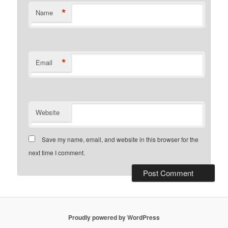
*
Name
*
Email
Website
Save my name, email, and website in this browser for the
next time I comment.
Proudly powered by WordPress