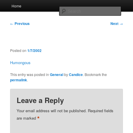
Skip
Main
Home
to
menu
Searc
primary
content
Post
Whole sort of general mish mash
←
Previous
Next
→
navigation
Posted on
1/7/2002
Humongous
This entry was posted in
General
by
Candice
. Bookmark the
permalink
.
Leave a Reply
Your email address will not be published.
Required fields
*
are marked