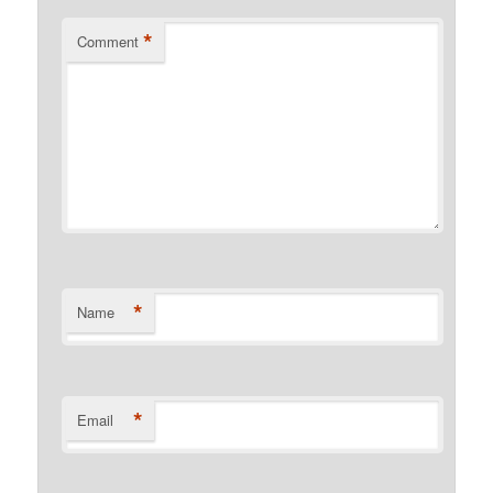
*
Comment
*
Name
*
Email