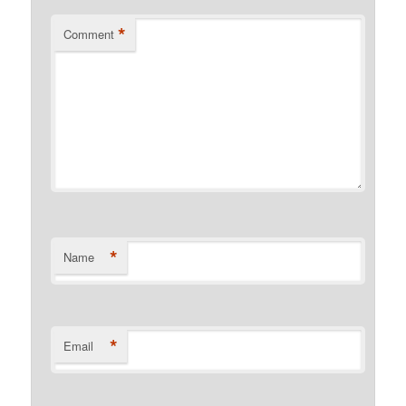
*
Comment
*
Name
*
Email