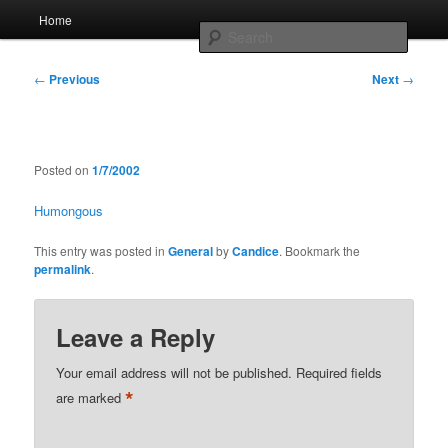
Skip
Main
Home
to
menu
Searc
primary
content
Post
Whole sort of general mish mash
←
Previous
Next
→
navigation
Posted on
1/7/2002
Humongous
This entry was posted in
General
by
Candice
. Bookmark the
permalink
.
Leave a Reply
Your email address will not be published.
Required fields
*
are marked