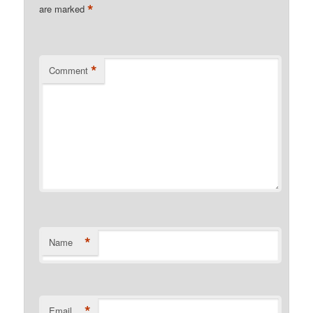
*
are marked
*
Comment
*
Name
*
Email