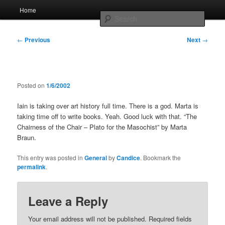
Skip
Main
Home
to
menu
Searc
primary
content
Post
Whole sort of general mish mash
←
Previous
Next
→
navigation
Posted on
1/6/2002
Iain is taking over art history full time. There is a god. Marta is
taking time off to write books. Yeah. Good luck with that. “The
Chairness of the Chair – Plato for the Masochist” by Marta
Braun.
This entry was posted in
General
by
Candice
. Bookmark the
permalink
.
Leave a Reply
Your email address will not be published.
Required fields