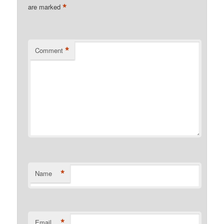
*
are marked
*
Comment
*
Name
*
Email