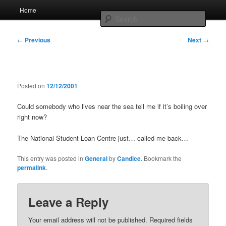
Skip
Main
Home
to
menu
Searc
primary
content
Post
Whole sort of general mish mash
←
Previous
Next
→
navigation
Posted on
12/12/2001
Could somebody who lives near the sea tell me if it’s boiling over
right now?
The National Student Loan Centre just… called me back…
This entry was posted in
General
by
Candice
. Bookmark the
permalink
.
Leave a Reply
Your email address will not be published.
Required fields