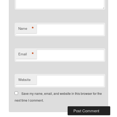
*
Name
*
Email
Website
Save my name, email, and website in this browser for the
next time I comment.