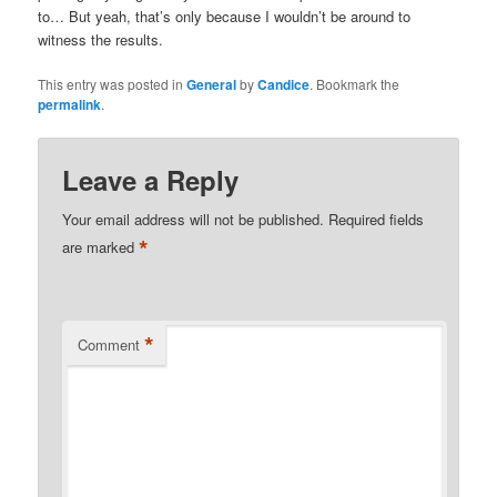
to… But yeah, that’s only because I wouldn’t be around to
witness the results.
This entry was posted in
General
by
Candice
. Bookmark the
permalink
.
Leave a Reply
Your email address will not be published.
Required fields
*
are marked
*
Comment