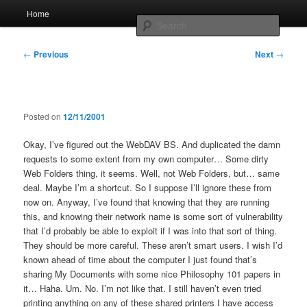
Skip
Main
Home
to
menu
Searc
primary
content
Post
Whole sort of general mish mash
←
Previous
Next
→
navigation
Posted on
12/11/2001
Okay, I’ve figured out the WebDAV BS. And duplicated the damn
requests to some extent from my own computer… Some dirty
Web Folders thing, it seems. Well, not Web Folders, but… same
deal. Maybe I’m a shortcut. So I suppose I’ll ignore these from
now on. Anyway, I’ve found that knowing that they are running
this, and knowing their network name is some sort of vulnerability
that I’d probably be able to exploit if I was into that sort of thing.
They should be more careful. These aren’t smart users. I wish I’d
known ahead of time about the computer I just found that’s
sharing My Documents with some nice Philosophy 101 papers in
it… Haha. Um. No. I’m not like that. I still haven’t even tried
printing anything on any of these shared printers I have access