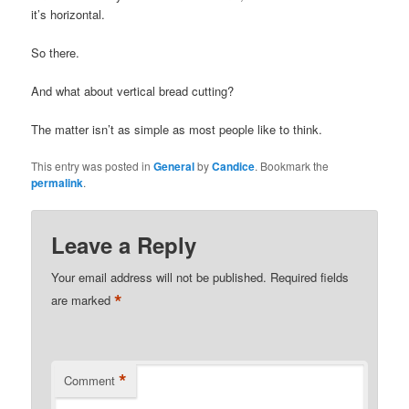
it’s horizontal.
So there.
And what about vertical bread cutting?
The matter isn’t as simple as most people like to think.
This entry was posted in
General
by
Candice
. Bookmark the
permalink
.
Leave a Reply
Your email address will not be published.
Required fields
*
are marked
*
Comment