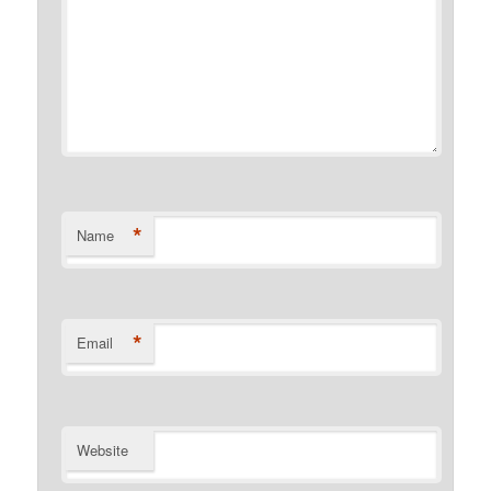
*
Name
*
Email
Website