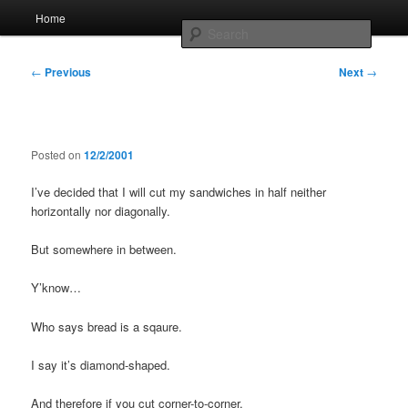
Skip
Main
Home
to
menu
Searc
primary
content
Post
Whole sort of general mish mash
←
Previous
Next
→
navigation
Posted on
12/2/2001
I’ve decided that I will cut my sandwiches in half neither
horizontally nor diagonally.
But somewhere in between.
Y’know…
Who says bread is a sqaure.
I say it’s diamond-shaped.
And therefore if you cut corner-to-corner,